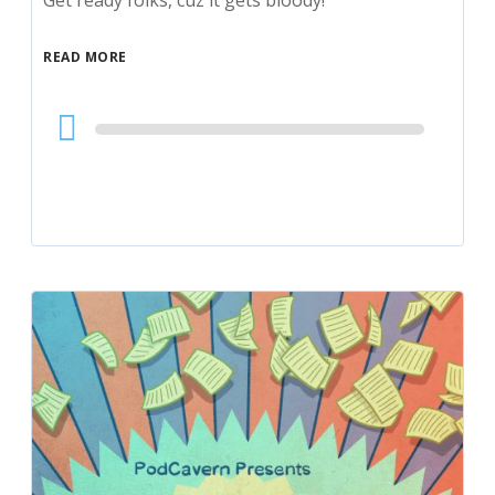
Get ready folks, cuz it gets bloody!
READ MORE
Audio
Player