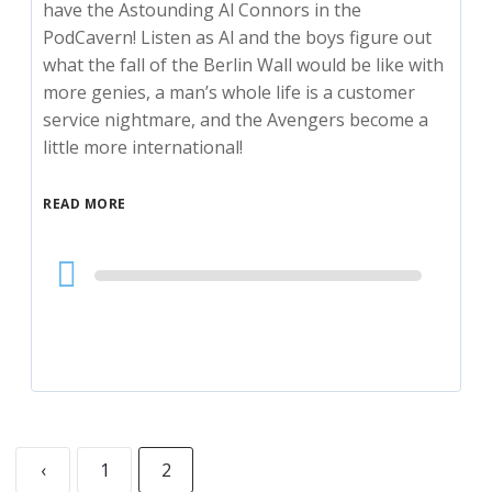
have the Astounding Al Connors in the
PodCavern! Listen as Al and the boys figure out
what the fall of the Berlin Wall would be like with
more genies, a man’s whole life is a customer
service nightmare, and the Avengers become a
little more international!
READ MORE
Audio
Player
‹
1
2