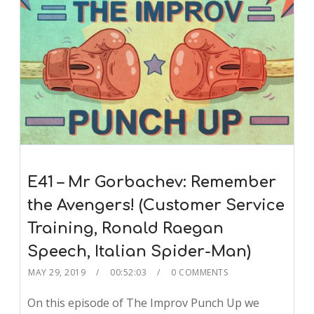
E41 – Mr Gorbachev: Remember
the Avengers! (Customer Service
Training, Ronald Raegan
Speech, Italian Spider-Man)
MAY 29, 2019
00:52:03
0 COMMENTS
On this episode of The Improv Punch Up we