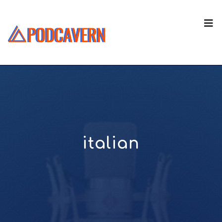
italian