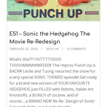
E51 – Sonic the Hedgehog The
Movie Re-Redesign
FEBRUARY 23, 2020
00:51:39
0 COMMENTS
What’s this??? IIIITTTTSSSSS
TIIIIIIIIIMMMMMEEEE!!! The Improv Punch Up is
BACK!!!! Leslie and Tuong resurrect the show for
a very special SONIC THEMED episode! Get ready
for a brand new version of YOUR FAVOURITE
HEDGEHOG just FILLED with Robots, Italian Art
Knockoffs, a BUNCH of cocaine. and of
course…..a BRAND NEW Re-Re- Design of Sonic!