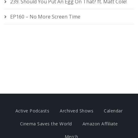
239. Should You Put An Egg On That? ft. Matt Cole!
EP160 – No More Screen Time
Active Podcasts
Archived Shows
Calendar
Cinema Saves the World
Amazon Affiliate
Merch