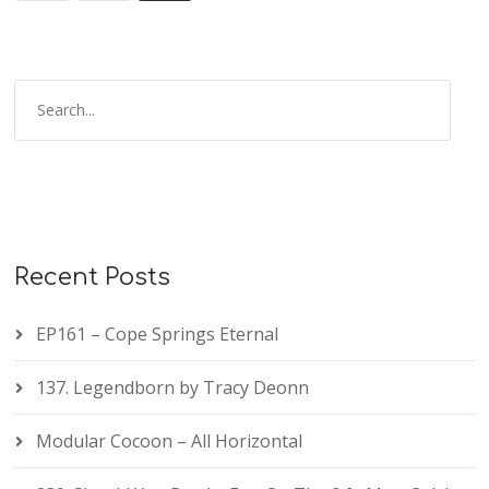
Recent Posts
EP161 – Cope Springs Eternal
137. Legendborn by Tracy Deonn
Modular Cocoon – All Horizontal