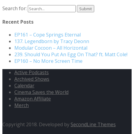
Search for:
Recent Posts
EP161 – Cope Springs Eternal
137. Legendborn by Tracy Deonn
Modular Cocoon – All Horizontal
239. Should You Put An Egg On That? ft. Matt Cole!
EP160 – No More Screen Time
Active Podcasts
Archived Shows
Calendar
Cinema Saves the World
Amazon Affiliate
Merch
Copyright 2018. Developed by
SecondLine Themes