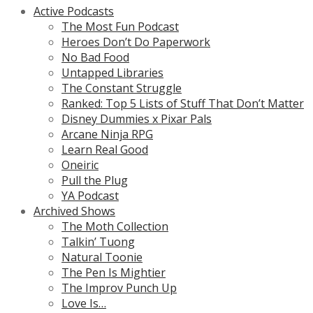
Active Podcasts
The Most Fun Podcast
Heroes Don’t Do Paperwork
No Bad Food
Untapped Libraries
The Constant Struggle
Ranked: Top 5 Lists of Stuff That Don’t Matter
Disney Dummies x Pixar Pals
Arcane Ninja RPG
Learn Real Good
Oneiric
Pull the Plug
YA Podcast
Archived Shows
The Moth Collection
Talkin’ Tuong
Natural Toonie
The Pen Is Mightier
The Improv Punch Up
Love Is…