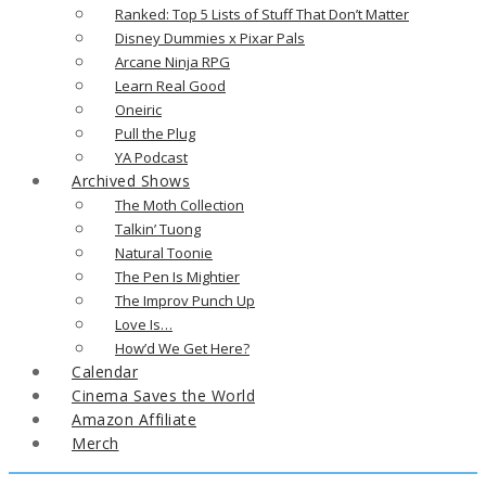
Ranked: Top 5 Lists of Stuff That Don’t Matter
Disney Dummies x Pixar Pals
Arcane Ninja RPG
Learn Real Good
Oneiric
Pull the Plug
YA Podcast
Archived Shows
The Moth Collection
Talkin’ Tuong
Natural Toonie
The Pen Is Mightier
The Improv Punch Up
Love Is…
How’d We Get Here?
Calendar
Cinema Saves the World
Amazon Affiliate
Merch