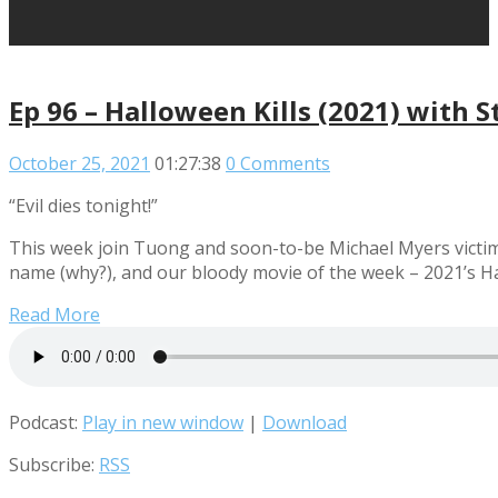
Ep 96 – Halloween Kills (2021) with S
October 25, 2021
01:27:38
0 Comments
“Evil dies tonight!”
This week join Tuong and soon-to-be Michael Myers victim 
name (why?), and our bloody movie of the week – 2021’s Ha
Read More
Podcast:
Play in new window
|
Download
Subscribe:
RSS