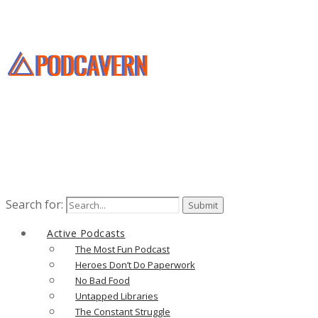
Search for:
Active Podcasts
The Most Fun Podcast
Heroes Don’t Do Paperwork
No Bad Food
Untapped Libraries
The Constant Struggle