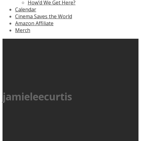
How’d We Get Here?
Calendar
Cinema Saves the World
Amazon Affiliate
Merch
jamieleecurtis