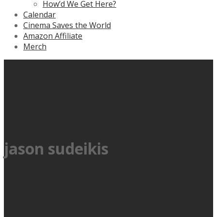
How’d We Get Here?
Calendar
Cinema Saves the World
Amazon Affiliate
Merch
jason sudeikis