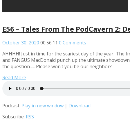
E56 – Tales From The PodCavern 2: D
October 30, 2020
00:56:11
0 Comments
AHHHH! Just in time for the scariest day of the year, Th
and FANGUS MacDonald punch up the ultimate showdown of h
the question….. Please won’t you be our neighbor?
Read More
Podcast:
Play in new window
|
Download
Subscribe:
RSS