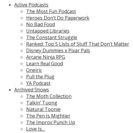
Active Podcasts
The Most Fun Podcast
Heroes Don’t Do Paperwork
No Bad Food
Untapped Libraries
The Constant Struggle
Ranked: Top 5 Lists of Stuff That Don’t Matter
Disney Dummies x Pixar Pals
Arcane Ninja RPG
Learn Real Good
Oneiric
Pull the Plug
YA Podcast
Archived Shows
The Moth Collection
Talkin’ Tuong
Natural Toonie
The Pen Is Mightier
The Improv Punch Up
Love Is…