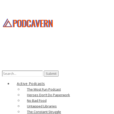
Active Podcasts
The Most Fun Podcast
Heroes Don’t Do Paperwork
No Bad Food
Untapped Libraries
The Constant Struggle