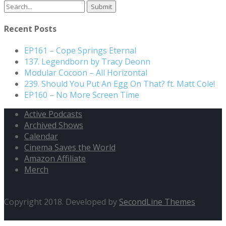
Recent Posts
EP161 – Cope Springs Eternal
137. Legendborn by Tracy Deonn
Modular Cocoon – All Horizontal
239. Should You Put An Egg On That? ft. Matt Cole!
EP160 – No More Screen Time
Active Podcasts
Archived Shows
Calendar
Cinema Saves the World
Amazon Affiliate
Merch
Copyright 2018. Developed by
SecondLine Themes