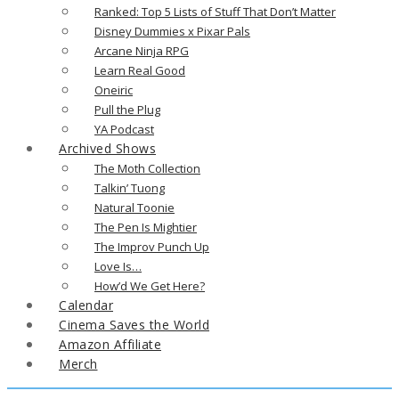
Ranked: Top 5 Lists of Stuff That Don’t Matter
Disney Dummies x Pixar Pals
Arcane Ninja RPG
Learn Real Good
Oneiric
Pull the Plug
YA Podcast
Archived Shows
The Moth Collection
Talkin’ Tuong
Natural Toonie
The Pen Is Mightier
The Improv Punch Up
Love Is…
How’d We Get Here?
Calendar
Cinema Saves the World
Amazon Affiliate
Merch