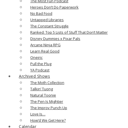
The Most Fun Podcast
Heroes Don’t Do Paperwork
No Bad Food
Untapped Libraries
The Constant Struggle
Ranked: Top 5 Lists of Stuff That Don’t Matter
Disney Dummies x Pixar Pals
Arcane Ninja RPG
Learn Real Good
Oneiric
Pull the Plug
YA Podcast
Archived Shows
The Moth Collection
Talkin’ Tuong
Natural Toonie
The Pen Is Mightier
The Improv Punch Up
Love Is…
How’d We Get Here?
Calendar