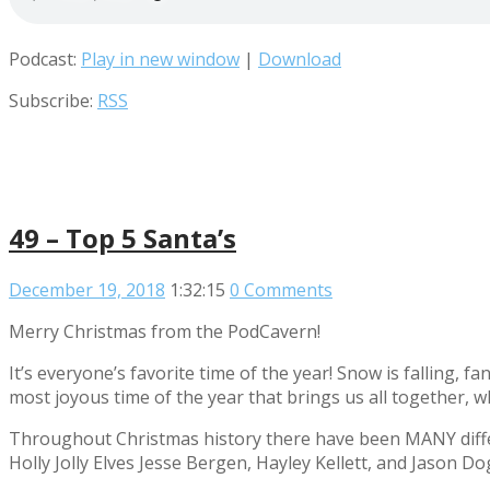
Podcast:
Play in new window
|
Download
Subscribe:
RSS
49 – Top 5 Santa’s
December 19, 2018
1:32:15
0 Comments
Merry Christmas from the PodCavern!
It’s everyone’s favorite time of the year! Snow is falling, f
most joyous time of the year that brings us all together, w
Throughout Christmas history there have been MANY differ
Holly Jolly Elves Jesse Bergen, Hayley Kellett, and Jason Do