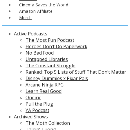
Cinema Saves the World
Amazon Affiliate
Merch
Active Podcasts
The Most Fun Podcast
Heroes Don’t Do Paperwork
No Bad Food
Untapped Libraries
The Constant Struggle
Ranked: Top 5 Lists of Stuff That Don’t Matter
Disney Dummies x Pixar Pals
Arcane Ninja RPG
Learn Real Good
Oneiric
Pull the Plug
YA Podcast
Archived Shows
The Moth Collection
Talkin’ Tuong