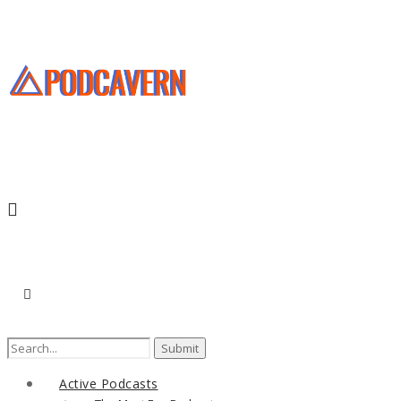
Search
for:
Active Podcasts