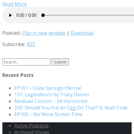
Read More
Podcast:
Play in new window
|
Download
Subscribe:
RSS
Search
for:
Recent Posts
EP161 – Cope Springs Eternal
137. Legendborn by Tracy Deonn
Modular Cocoon – All Horizontal
239. Should You Put An Egg On That? ft. Matt Cole!
EP160 – No More Screen Time
Active Podcasts
Archived Shows