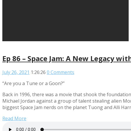
Ep 86 – Space Jam: A New Legacy with
July 26, 2021
1:26:26
0 Comments
“Are you a Tune or a Goon?”
Back in 1996, there was a movie that shook the foundation
Michael Jordan against a group of talent stealing alien Mon
biggest Space Jam nerds on the planet Tuong and Alli Harri
Read More