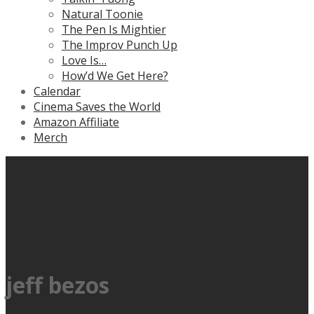
Natural Toonie
The Pen Is Mightier
The Improv Punch Up
Love Is…
How’d We Get Here?
Calendar
Cinema Saves the World
Amazon Affiliate
Merch
jeff bezos