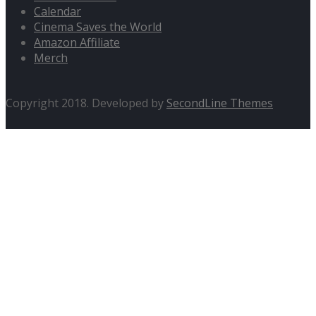
Calendar
Cinema Saves the World
Amazon Affiliate
Merch
Copyright 2018. Developed by
SecondLine Themes