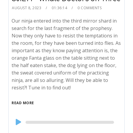
AUGUST 8, 2023
01:36:14
0 COMMENTS
Our ninja entered into the third mirror shard in
search for the last fragment of the prophesy.
Now they only have to resist the temptations in
the room, for they have been turned into flies. As
important as they know paying attention is, the
orange Fanta glass on the table sitting next to
the half eaten stake, the dog lying on the floor,
the sweat covered uniform of the practicing
ninja, are all so alluring. Will they be able to
resist?! Tune in to find out!
READ MORE
Audio
Player