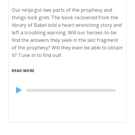
Our ninja got two parts of the prophesy and
things look grim. The book recovered from the
library of Babel told a heart wrenching story and
left a troubling warning. Will our heroes-to-be
find the answers they seek in the last fragment
of the prophesy? Will they even be able to obtain
it? Tune in to find out!
READ MORE
Audio
Player