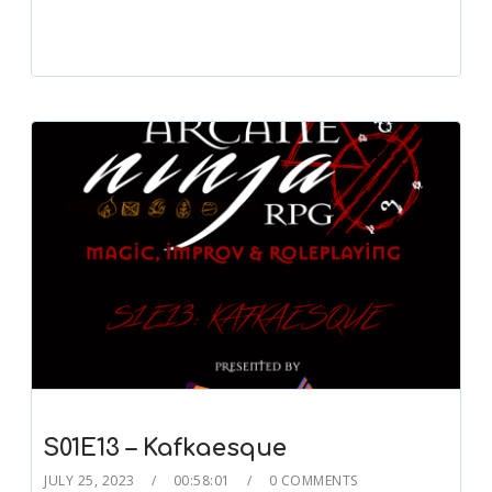
S01E13 – Kafkaesque
JULY 25, 2023
00:58:01
0 COMMENTS