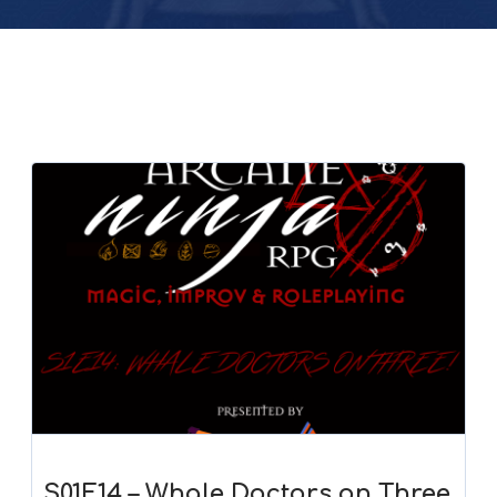
S01E14 – Whale Doctors on Three