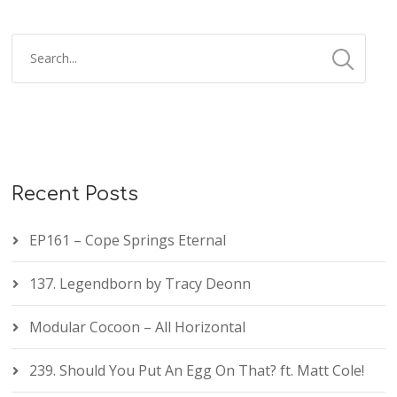
Recent Posts
EP161 – Cope Springs Eternal
137. Legendborn by Tracy Deonn
Modular Cocoon – All Horizontal
239. Should You Put An Egg On That? ft. Matt Cole!