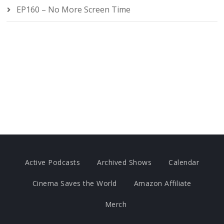
EP160 – No More Screen Time
Active Podcasts
Archived Shows
Calendar
Cinema Saves the World
Amazon Affiliate
Merch