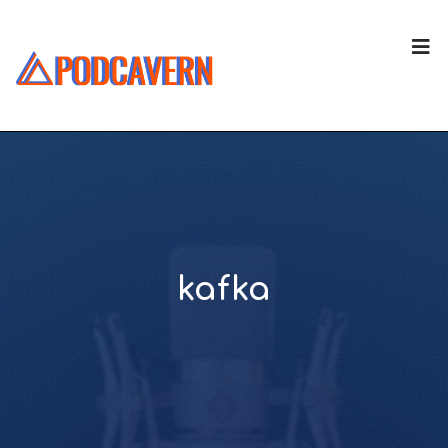
kafka