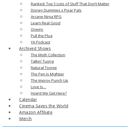
Ranked: Top 5 Lists of Stuff That Don’t Matter
Disney Dummies x Pixar Pals
Arcane Ninja RPG
Learn Real Good
Oneiric
Pull the Plug
YA Podcast
Archived Shows
The Moth Collection
Talkin’ Tuong
Natural Toonie
The Pen Is Mightier
The Improv Punch Up
Love Is…
How’d We Get Here?
Calendar
Cinema Saves the World
Amazon Affiliate
Merch