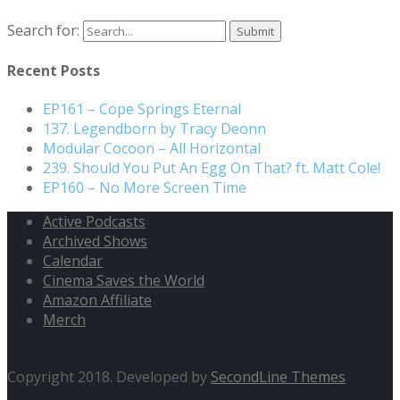
Search for:
Recent Posts
EP161 – Cope Springs Eternal
137. Legendborn by Tracy Deonn
Modular Cocoon – All Horizontal
239. Should You Put An Egg On That? ft. Matt Cole!
EP160 – No More Screen Time
Active Podcasts
Archived Shows
Calendar
Cinema Saves the World
Amazon Affiliate
Merch
Copyright 2018. Developed by
SecondLine Themes