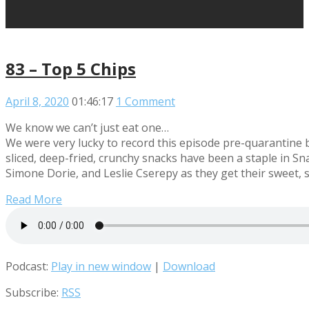
83 – Top 5 Chips
April 8, 2020
01:46:17
1 Comment
We know we can’t just eat one…
We were very lucky to record this episode pre-quarantine b
sliced, deep-fried, crunchy snacks have been a staple in S
Simone Dorie, and Leslie Cserepy as they get their sweet, 
Read More
Podcast:
Play in new window
|
Download
Subscribe:
RSS