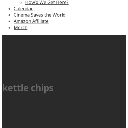
How’d We Get Here?
Calendar
Cinema Saves the World
Amazon Affiliate
Merch
kettle chips