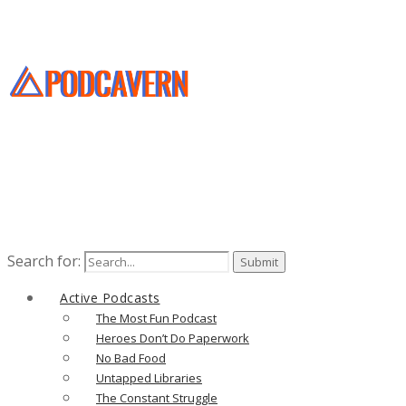
Search for:
Active Podcasts
The Most Fun Podcast
Heroes Don’t Do Paperwork
No Bad Food
Untapped Libraries
The Constant Struggle