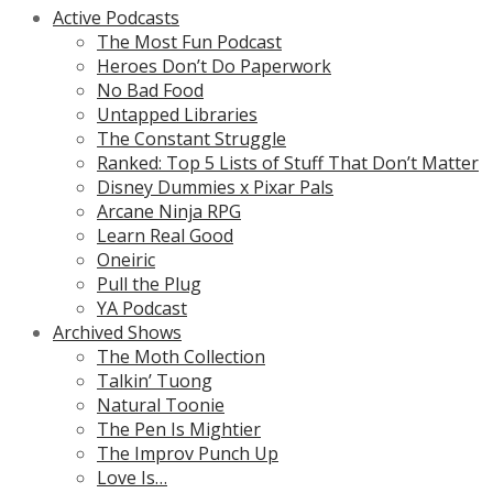
Active Podcasts
The Most Fun Podcast
Heroes Don’t Do Paperwork
No Bad Food
Untapped Libraries
The Constant Struggle
Ranked: Top 5 Lists of Stuff That Don’t Matter
Disney Dummies x Pixar Pals
Arcane Ninja RPG
Learn Real Good
Oneiric
Pull the Plug
YA Podcast
Archived Shows
The Moth Collection
Talkin’ Tuong
Natural Toonie
The Pen Is Mightier
The Improv Punch Up
Love Is…