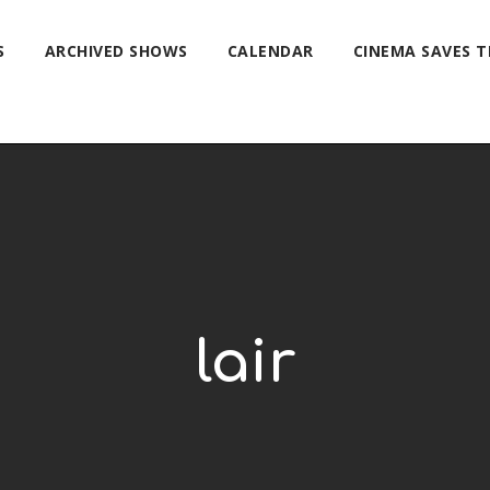
S
ARCHIVED SHOWS
CALENDAR
CINEMA SAVES 
lair