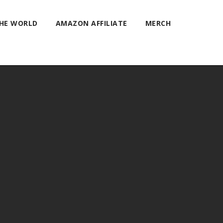
THE WORLD
AMAZON AFFILIATE
MERCH