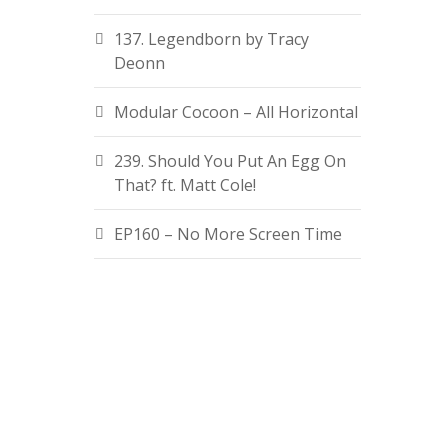
137. Legendborn by Tracy
Deonn
Modular Cocoon – All Horizontal
239. Should You Put An Egg On
That? ft. Matt Cole!
EP160 – No More Screen Time