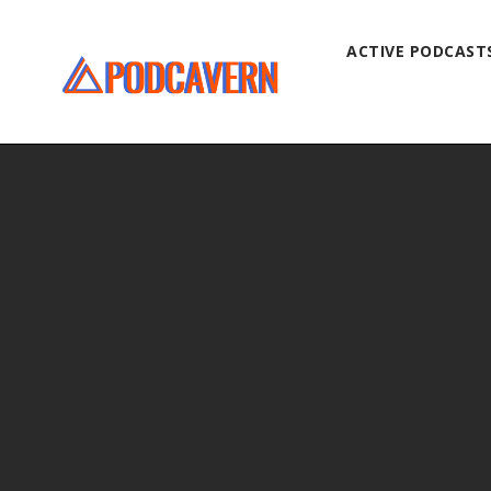
ACTIVE PODCAST