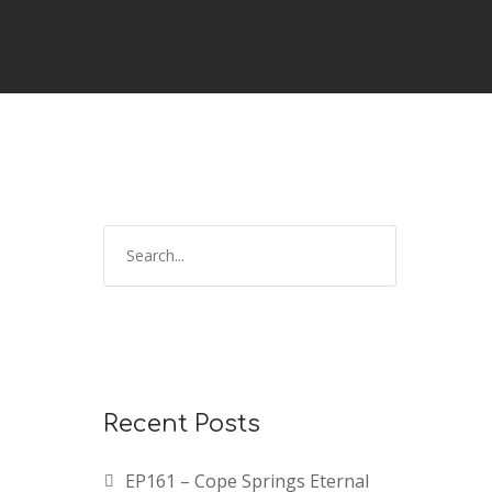
Recent Posts
EP161 – Cope Springs Eternal