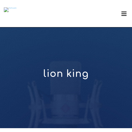
lion king