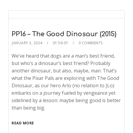
PP16 – The Good Dinosaur (2015)
JANUARY 3, 2024
01:56:07
0 COMMENTS
We’ve heard that dogs are a man’s best friend,
but who’s a dinosaur’s best friend? Probably
another dinosaur, but also, maybe, man. That’s
what the Pixar Pals are exploring with The Good
Dinosaur, as our hero Arlo (no relation to JLo)
embarks on a journey fueled by vengeance yet
sidelined by a lesson: maybe being good is better
than being big.
READ MORE