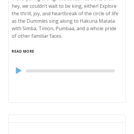
hey, we couldn’t wait to be king, either! Explore
the thrill, joy, and heartbreak of the circle of life
as the Dummies sing along to Hakuna Matata
with Simba, Timon, Pumbaa, and a whole pride
of other familiar faces.
READ MORE
Audio
Player