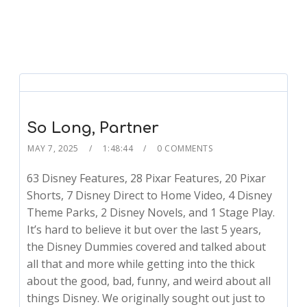
So Long, Partner
MAY 7, 2025
1:48:44
0 COMMENTS
63 Disney Features, 28 Pixar Features, 20 Pixar
Shorts, 7 Disney Direct to Home Video, 4 Disney
Theme Parks, 2 Disney Novels, and 1 Stage Play.
It’s hard to believe it but over the last 5 years,
the Disney Dummies covered and talked about
all that and more while getting into the thick
about the good, bad, funny, and weird about all
things Disney. We originally sought out just to