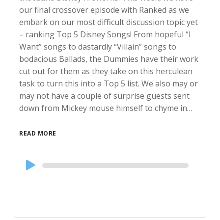
our final crossover episode with Ranked as we
embark on our most difficult discussion topic yet
– ranking Top 5 Disney Songs! From hopeful “I
Want” songs to dastardly “Villain” songs to
bodacious Ballads, the Dummies have their work
cut out for them as they take on this herculean
task to turn this into a Top 5 list. We also may or
may not have a couple of surprise guests sent
down from Mickey mouse himself to chyme in…
READ MORE
Audio
Player