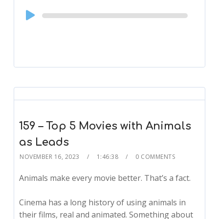
Audio
Player
159 – Top 5 Movies with Animals
as Leads
NOVEMBER 16, 2023
1:46:38
0 COMMENTS
Animals make every movie better. That’s a fact.
Cinema has a long history of using animals in
their films, real and animated. Something about