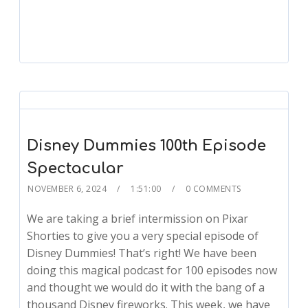
Player
Disney Dummies 100th Episode
Spectacular
NOVEMBER 6, 2024
1:51:00
0 COMMENTS
We are taking a brief intermission on Pixar
Shorties to give you a very special episode of
Disney Dummies! That’s right! We have been
doing this magical podcast for 100 episodes now
and thought we would do it with the bang of a
thousand Disney fireworks. This week, we have