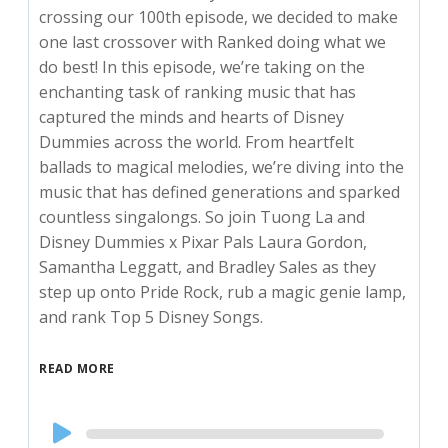
crossing our 100th episode, we decided to make
one last crossover with Ranked doing what we
do best! In this episode, we’re taking on the
enchanting task of ranking music that has
captured the minds and hearts of Disney
Dummies across the world. From heartfelt
ballads to magical melodies, we’re diving into the
music that has defined generations and sparked
countless singalongs. So join Tuong La and
Disney Dummies x Pixar Pals Laura Gordon,
Samantha Leggatt, and Bradley Sales as they
step up onto Pride Rock, rub a magic genie lamp,
and rank Top 5 Disney Songs.
READ MORE
Audio