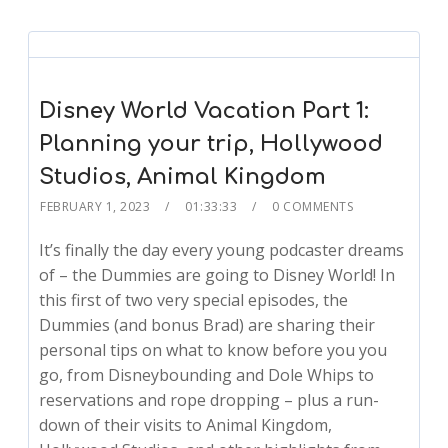
Disney World Vacation Part 1:
Planning your trip, Hollywood
Studios, Animal Kingdom
FEBRUARY 1, 2023
01:33:33
0 COMMENTS
It’s finally the day every young podcaster dreams
of – the Dummies are going to Disney World! In
this first of two very special episodes, the
Dummies (and bonus Brad) are sharing their
personal tips on what to know before you you
go, from Disneybounding and Dole Whips to
reservations and rope dropping – plus a run-
down of their visits to Animal Kingdom,