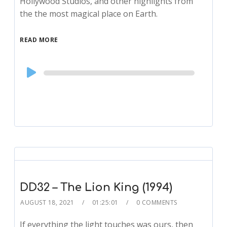
Hollywood Studios, and other highlights from
the the most magical place on Earth.
READ MORE
Audio
Player
DD32 – The Lion King (1994)
AUGUST 18, 2021
01:25:01
0 COMMENTS
If everything the light touches was ours, then