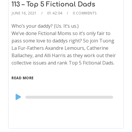
113 – Top 5 Fictional Dads
JUNE 16, 2021
01:42:04
0 COMMENTS
Who’s your daddy? (Us. It’s us.)
We’ve done Fictional Moms so it’s only fair to
pass some love to daddys right? So join Tuong
La Fur-Fathers Axandre Lemours, Catherine
Ballachey, and Alli Harris as they work out their
collective issues and rank Top 5 Fictional Dads.
READ MORE
Audio
Player