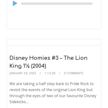
Audio
Player
Disney Homies #3 – The Lion
King 1½ (2004)
JANUARY 29, 2025
1:13:30
0 COMMENTS
We are taking a half step back to Pride Rock to
revisit the events of the original Lion King but
through the eyes of two of our favourite Disney
Sidekicks…