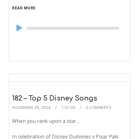
READ MORE
Audio
Player
182 – Top 5 Disney Songs
NOVEMBER 28, 2024
1:51:00
0 COMMENTS
When you rank upon a star…
In celebration of Disney Dummies x Pixar Pals