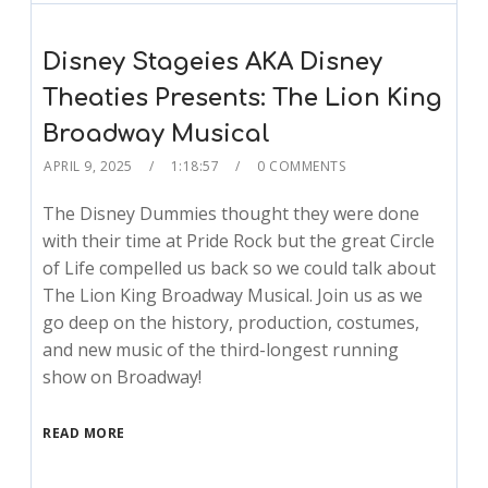
Disney Stageies AKA Disney
Theaties Presents: The Lion King
Broadway Musical
APRIL 9, 2025
1:18:57
0 COMMENTS
The Disney Dummies thought they were done
with their time at Pride Rock but the great Circle
of Life compelled us back so we could talk about
The Lion King Broadway Musical. Join us as we
go deep on the history, production, costumes,
and new music of the third-longest running
show on Broadway!
READ MORE