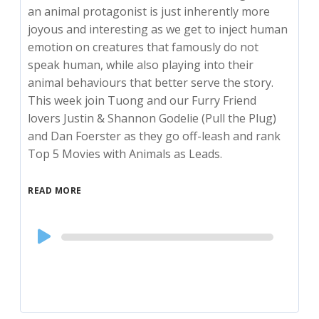
an animal protagonist is just inherently more
joyous and interesting as we get to inject human
emotion on creatures that famously do not
speak human, while also playing into their
animal behaviours that better serve the story.
This week join Tuong and our Furry Friend
lovers Justin & Shannon Godelie (Pull the Plug)
and Dan Foerster as they go off-leash and rank
Top 5 Movies with Animals as Leads.
READ MORE
Audio
Player