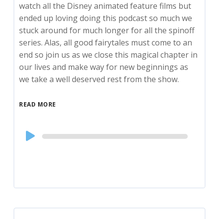
watch all the Disney animated feature films but
ended up loving doing this podcast so much we
stuck around for much longer for all the spinoff
series. Alas, all good fairytales must come to an
end so join us as we close this magical chapter in
our lives and make way for new beginnings as
we take a well deserved rest from the show.
READ MORE
Audio
Player