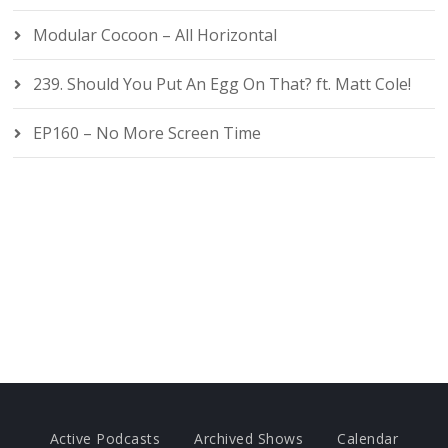
Modular Cocoon – All Horizontal
239. Should You Put An Egg On That? ft. Matt Cole!
EP160 – No More Screen Time
Active Podcasts
Archived Shows
Calendar