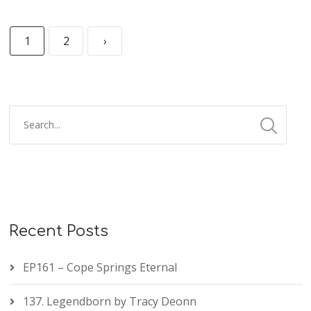
1
2
›
Recent Posts
EP161 – Cope Springs Eternal
137. Legendborn by Tracy Deonn