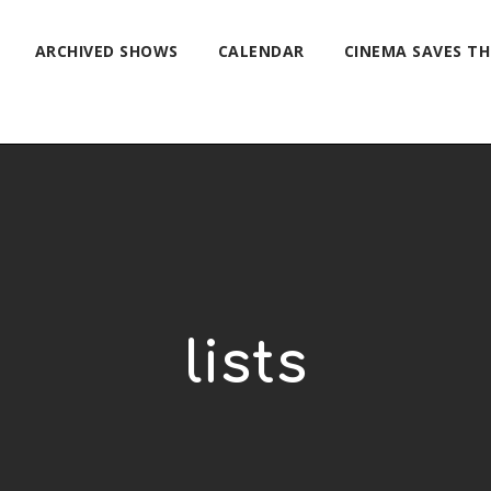
ARCHIVED SHOWS
CALENDAR
CINEMA SAVES T
lists