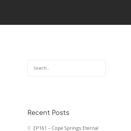
Recent Posts
EP161 – Cope Springs Eternal