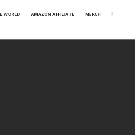
HE WORLD
AMAZON AFFILIATE
MERCH