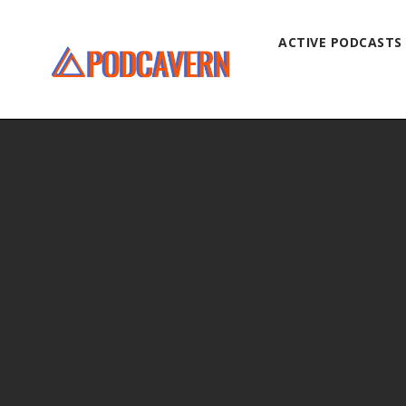
ACTIVE PODCASTS