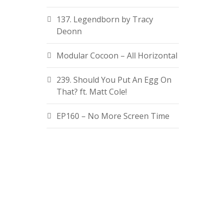
137. Legendborn by Tracy
Deonn
Modular Cocoon – All Horizontal
239. Should You Put An Egg On
That? ft. Matt Cole!
EP160 – No More Screen Time