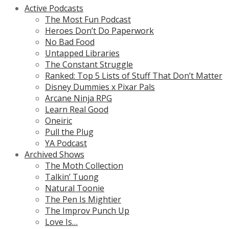
Active Podcasts
The Most Fun Podcast
Heroes Don’t Do Paperwork
No Bad Food
Untapped Libraries
The Constant Struggle
Ranked: Top 5 Lists of Stuff That Don’t Matter
Disney Dummies x Pixar Pals
Arcane Ninja RPG
Learn Real Good
Oneiric
Pull the Plug
YA Podcast
Archived Shows
The Moth Collection
Talkin’ Tuong
Natural Toonie
The Pen Is Mightier
The Improv Punch Up
Love Is…