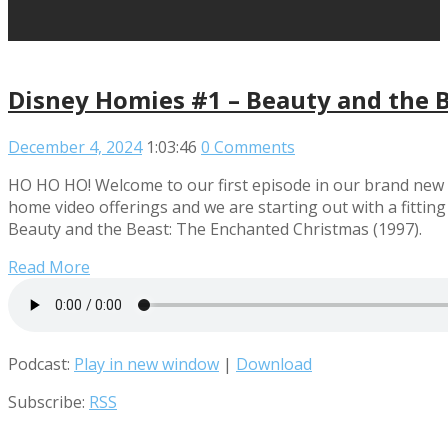
Disney Homies #1 – Beauty and the B
December 4, 2024
1:03:46
0 Comments
HO HO HO! Welcome to our first episode in our brand new l
home video offerings and we are starting out with a fitting 
Beauty and the Beast: The Enchanted Christmas (1997).
Read More
Podcast:
Play in new window
|
Download
Subscribe:
RSS