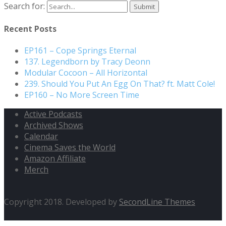
Search for:
Recent Posts
EP161 – Cope Springs Eternal
137. Legendborn by Tracy Deonn
Modular Cocoon – All Horizontal
239. Should You Put An Egg On That? ft. Matt Cole!
EP160 – No More Screen Time
Active Podcasts
Archived Shows
Calendar
Cinema Saves the World
Amazon Affiliate
Merch
Copyright 2018. Developed by
SecondLine Themes