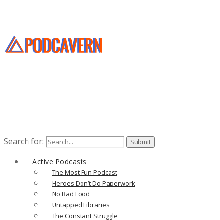
Search for:
Active Podcasts
The Most Fun Podcast
Heroes Don’t Do Paperwork
No Bad Food
Untapped Libraries
The Constant Struggle