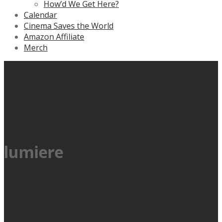
How’d We Get Here?
Calendar
Cinema Saves the World
Amazon Affiliate
Merch
lumiere