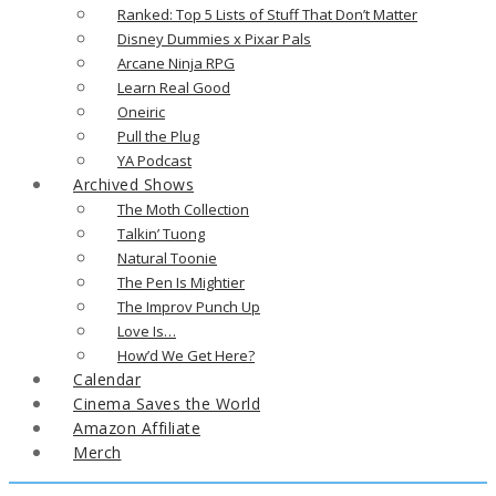
Ranked: Top 5 Lists of Stuff That Don’t Matter
Disney Dummies x Pixar Pals
Arcane Ninja RPG
Learn Real Good
Oneiric
Pull the Plug
YA Podcast
Archived Shows
The Moth Collection
Talkin’ Tuong
Natural Toonie
The Pen Is Mightier
The Improv Punch Up
Love Is…
How’d We Get Here?
Calendar
Cinema Saves the World
Amazon Affiliate
Merch