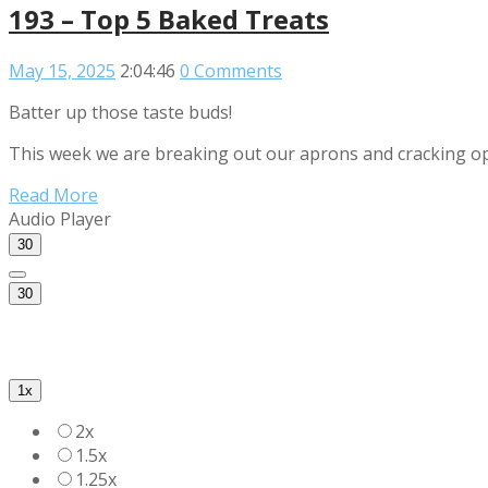
193 – Top 5 Baked Treats
May 15, 2025
2:04:46
0 Comments
Batter up those taste buds!
This week we are breaking out our aprons and cracking open
Read More
Audio Player
30
30
1x
2x
1.5x
1.25x