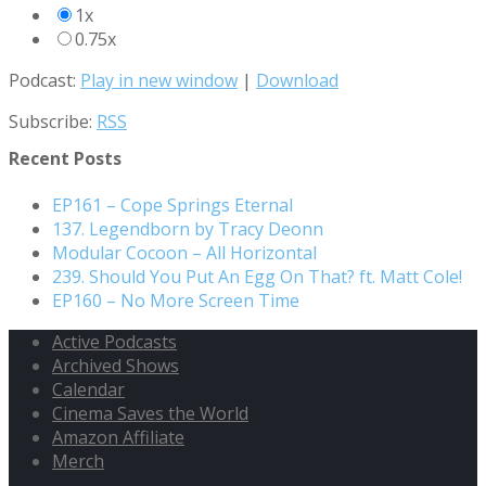
1x
0.75x
Podcast:
Play in new window
|
Download
Subscribe:
RSS
Recent Posts
EP161 – Cope Springs Eternal
137. Legendborn by Tracy Deonn
Modular Cocoon – All Horizontal
239. Should You Put An Egg On That? ft. Matt Cole!
EP160 – No More Screen Time
Active Podcasts
Archived Shows
Calendar
Cinema Saves the World
Amazon Affiliate
Merch