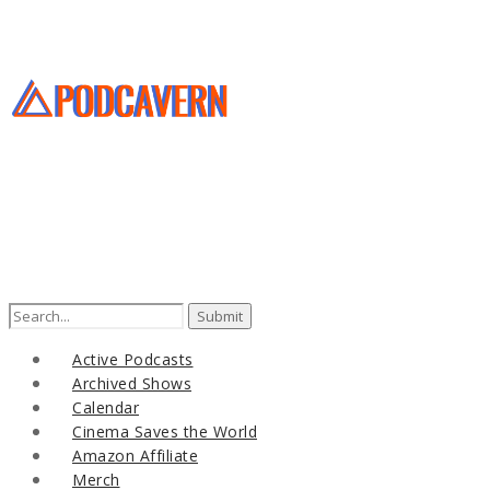
Active Podcasts
Archived Shows
Calendar
Cinema Saves the World
Amazon Affiliate
Merch