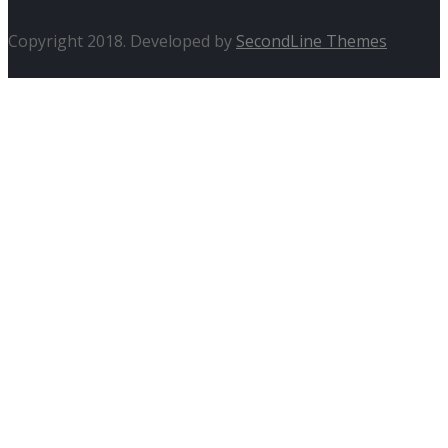
Copyright 2018. Developed by
SecondLine Themes