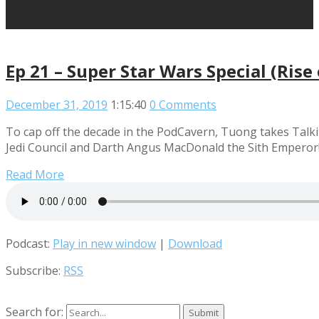
Ep 21 – Super Star Wars Special (Ris
December 31, 2019
1:15:40
0 Comments
To cap off the decade in the PodCavern, Tuong takes Talki
Jedi Council and Darth Angus MacDonald the Sith Emperor! 
Read More
Podcast:
Play in new window
|
Download
Subscribe:
RSS
Search for: