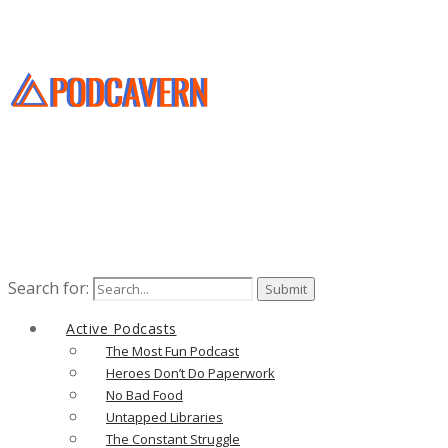
Search for:
Active Podcasts
The Most Fun Podcast
Heroes Don’t Do Paperwork
No Bad Food
Untapped Libraries
The Constant Struggle