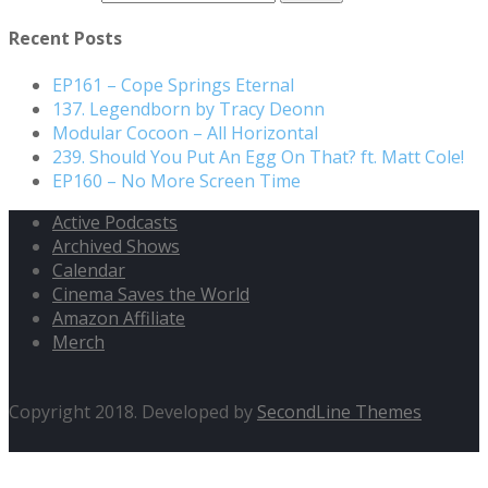
Recent Posts
EP161 – Cope Springs Eternal
137. Legendborn by Tracy Deonn
Modular Cocoon – All Horizontal
239. Should You Put An Egg On That? ft. Matt Cole!
EP160 – No More Screen Time
Active Podcasts
Archived Shows
Calendar
Cinema Saves the World
Amazon Affiliate
Merch
Copyright 2018. Developed by
SecondLine Themes