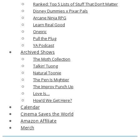
Ranked: Top 5 Lists of Stuff That Don’t Matter
Disney Dummies x Pixar Pals
Arcane Ninja RPG
Learn Real Good
Oneiric
Pull the Plug
YA Podcast
Archived Shows
The Moth Collection
Talkin’ Tuong
Natural Toonie
The Pen Is Mightier
The Improv Punch Up
Love Is…
How’d We Get Here?
Calendar
Cinema Saves the World
Amazon Affiliate
Merch