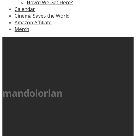
How’d We Get Here?
Calendar
Cinema Saves the World
Amazon Affiliate
Merch
mandolorian