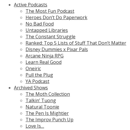
Active Podcasts
The Most Fun Podcast
Heroes Don’t Do Paperwork
No Bad Food
Untapped Libraries
The Constant Struggle
Ranked: Top 5 Lists of Stuff That Don’t Matter
Disney Dummies x Pixar Pals
Arcane Ninja RPG
Learn Real Good
Oneiric
Pull the Plug
YA Podcast
Archived Shows
The Moth Collection
Talkin’ Tuong
Natural Toonie
The Pen Is Mightier
The Improv Punch Up
Love Is…