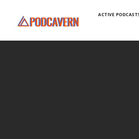
ACTIVE PODCAST