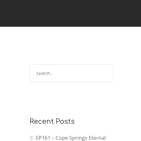
Recent Posts
EP161 – Cope Springs Eternal