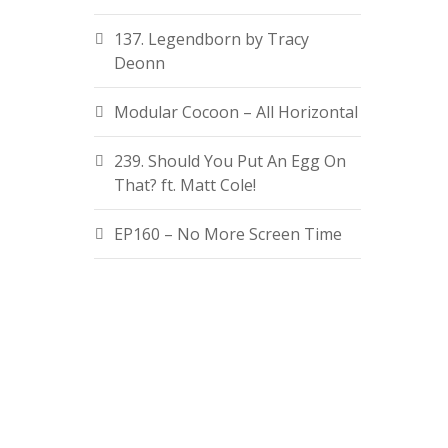
137. Legendborn by Tracy
Deonn
Modular Cocoon – All Horizontal
239. Should You Put An Egg On
That? ft. Matt Cole!
EP160 – No More Screen Time