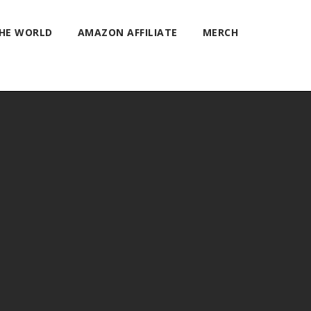
THE WORLD
AMAZON AFFILIATE
MERCH