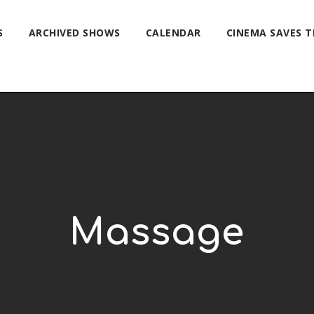
S
ARCHIVED SHOWS
CALENDAR
CINEMA SAVES 
Massage