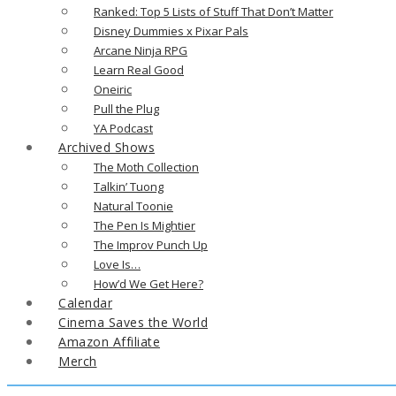
Ranked: Top 5 Lists of Stuff That Don’t Matter
Disney Dummies x Pixar Pals
Arcane Ninja RPG
Learn Real Good
Oneiric
Pull the Plug
YA Podcast
Archived Shows
The Moth Collection
Talkin’ Tuong
Natural Toonie
The Pen Is Mightier
The Improv Punch Up
Love Is…
How’d We Get Here?
Calendar
Cinema Saves the World
Amazon Affiliate
Merch