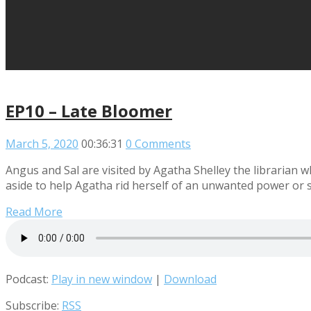
EP10 – Late Bloomer
March 5, 2020
00:36:31
0 Comments
Angus and Sal are visited by Agatha Shelley the librarian 
aside to help Agatha rid herself of an unwanted power or 
Read More
Podcast:
Play in new window
|
Download
Subscribe:
RSS