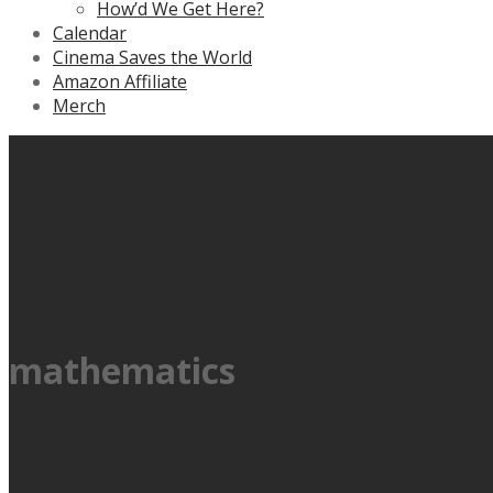
How’d We Get Here?
Calendar
Cinema Saves the World
Amazon Affiliate
Merch
mathematics