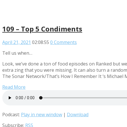
109 – Top 5 Condiments
April 21, 2021
02:08:55
0 Comments
Tell us when…
Look, we’ve done a ton of food episodes on Ranked but we 
extra zing that you were missing. It can also turn a random
The Sonar Network/That’s How I Remember It ‘s Michael Mo
Read More
Podcast:
Play in new window
|
Download
Subscribe:
RSS