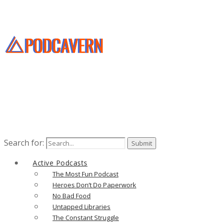
Search for:
Active Podcasts
The Most Fun Podcast
Heroes Don’t Do Paperwork
No Bad Food
Untapped Libraries
The Constant Struggle