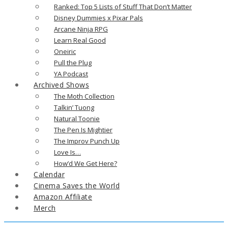
Ranked: Top 5 Lists of Stuff That Don’t Matter
Disney Dummies x Pixar Pals
Arcane Ninja RPG
Learn Real Good
Oneiric
Pull the Plug
YA Podcast
Archived Shows
The Moth Collection
Talkin’ Tuong
Natural Toonie
The Pen Is Mightier
The Improv Punch Up
Love Is…
How’d We Get Here?
Calendar
Cinema Saves the World
Amazon Affiliate
Merch