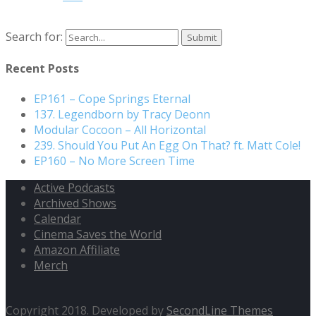
Search for:
Recent Posts
EP161 – Cope Springs Eternal
137. Legendborn by Tracy Deonn
Modular Cocoon – All Horizontal
239. Should You Put An Egg On That? ft. Matt Cole!
EP160 – No More Screen Time
Active Podcasts
Archived Shows
Calendar
Cinema Saves the World
Amazon Affiliate
Merch
Copyright 2018. Developed by
SecondLine Themes