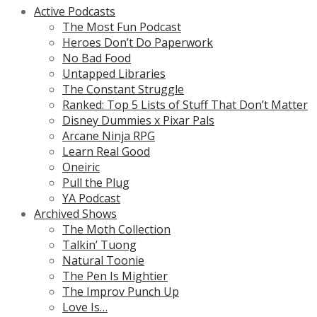
Active Podcasts
The Most Fun Podcast
Heroes Don’t Do Paperwork
No Bad Food
Untapped Libraries
The Constant Struggle
Ranked: Top 5 Lists of Stuff That Don’t Matter
Disney Dummies x Pixar Pals
Arcane Ninja RPG
Learn Real Good
Oneiric
Pull the Plug
YA Podcast
Archived Shows
The Moth Collection
Talkin’ Tuong
Natural Toonie
The Pen Is Mightier
The Improv Punch Up
Love Is…