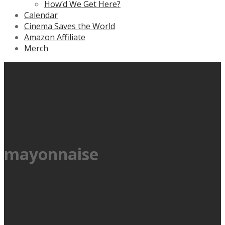
How’d We Get Here?
Calendar
Cinema Saves the World
Amazon Affiliate
Merch
mayonnaise