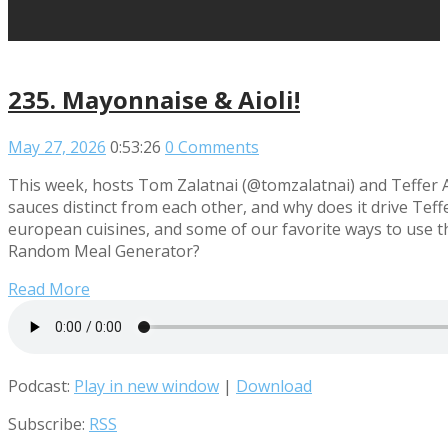
235. Mayonnaise & Aioli!
May 27, 2026
0:53:26
0 Comments
This week, hosts Tom Zalatnai (@tomzalatnai) and Teffer 
sauces distinct from each other, and why does it drive Te
european cuisines, and some of our favorite ways to use t
Random Meal Generator?
Read More
Podcast:
Play in new window
|
Download
Subscribe:
RSS