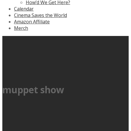
How’d We Get Here?
Calendar
Cinema Saves the World
Amazon Affiliate
Merch
muppet show