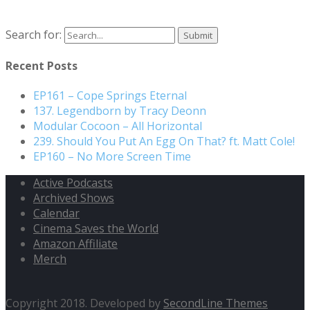
Search for:
Recent Posts
EP161 – Cope Springs Eternal
137. Legendborn by Tracy Deonn
Modular Cocoon – All Horizontal
239. Should You Put An Egg On That? ft. Matt Cole!
EP160 – No More Screen Time
Active Podcasts
Archived Shows
Calendar
Cinema Saves the World
Amazon Affiliate
Merch
Copyright 2018. Developed by
SecondLine Themes