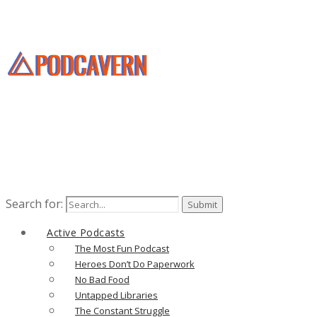
Search for:
Active Podcasts
The Most Fun Podcast
Heroes Don’t Do Paperwork
No Bad Food
Untapped Libraries
The Constant Struggle