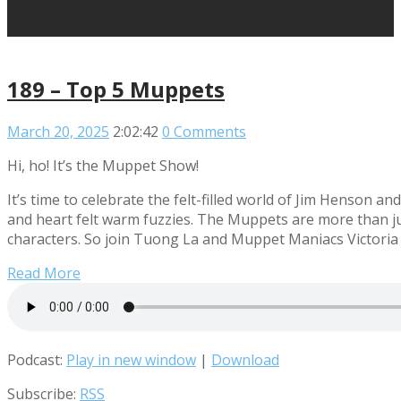
189 – Top 5 Muppets
March 20, 2025
2:02:42
0 Comments
Hi, ho! It’s the Muppet Show!
It’s time to celebrate the felt-filled world of Jim Henson 
and heart felt warm fuzzies. The Muppets are more than jus
characters. So join Tuong La and Muppet Maniacs Victoria 
Read More
Podcast:
Play in new window
|
Download
Subscribe:
RSS