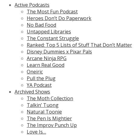
Active Podcasts
The Most Fun Podcast
Heroes Don’t Do Paperwork
No Bad Food
Untapped Libraries
The Constant Struggle
Ranked: Top 5 Lists of Stuff That Don’t Matter
Disney Dummies x Pixar Pals
Arcane Ninja RPG
Learn Real Good
Oneiric
Pull the Plug
YA Podcast
Archived Shows
The Moth Collection
Talkin’ Tuong
Natural Toonie
The Pen Is Mightier
The Improv Punch Up
Love Is…