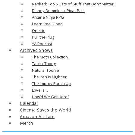
Ranked: Top 5 Lists of Stuff That Don’t Matter
Disney Dummies x Pixar Pals
Arcane Ninja RPG
Learn Real Good
Oneiric
Pull the Plug
YA Podcast
Archived Shows
The Moth Collection
Talkin’ Tuong
Natural Toonie
The Pen Is Mightier
The Improv Punch Up
Love Is…
How’d We Get Here?
Calendar
Cinema Saves the World
Amazon Affiliate
Merch