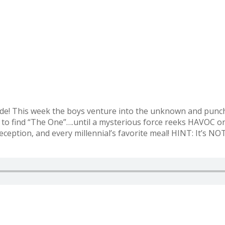
e! This week the boys venture into the unknown and punch 
k to find “The One”….until a mysterious force reeks HAVOC on
deception, and every millennial’s favorite meal! HINT: It’s N