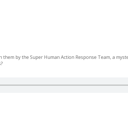
on them by the Super Human Action Response Team, a myster
s?