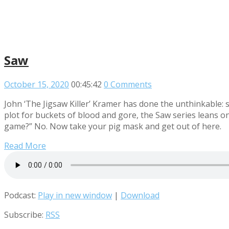
Saw
October 15, 2020
00:45:42
0 Comments
John ‘The Jigsaw Killer’ Kramer has done the unthinkable
plot for buckets of blood and gore, the Saw series leans on
game?” No. Now take your pig mask and get out of here.
Read More
Podcast:
Play in new window
|
Download
Subscribe:
RSS