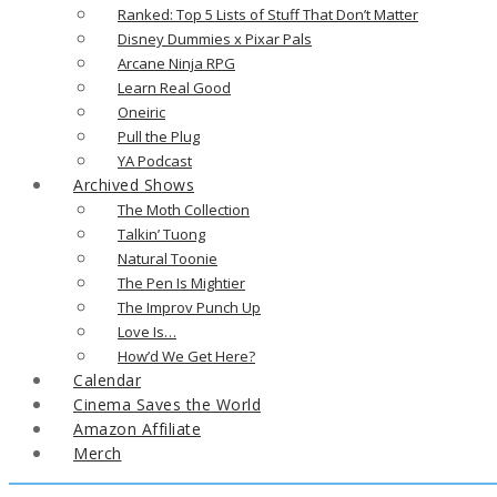
Ranked: Top 5 Lists of Stuff That Don’t Matter
Disney Dummies x Pixar Pals
Arcane Ninja RPG
Learn Real Good
Oneiric
Pull the Plug
YA Podcast
Archived Shows
The Moth Collection
Talkin’ Tuong
Natural Toonie
The Pen Is Mightier
The Improv Punch Up
Love Is…
How’d We Get Here?
Calendar
Cinema Saves the World
Amazon Affiliate
Merch