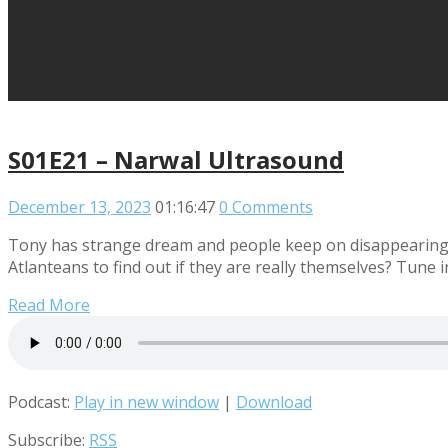
S01E21 – Narwal Ultrasound
December 13, 2023
01:16:47
0 Comments
Tony has strange dream and people keep on disappearing! T
Atlanteans to find out if they are really themselves? Tune in
Read More
Podcast:
Play in new window
|
Download
Subscribe:
RSS