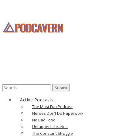
Search
for:
Active Podcasts
The Most Fun Podcast
Heroes Don’t Do Paperwork
No Bad Food
Untapped Libraries
The Constant Struggle