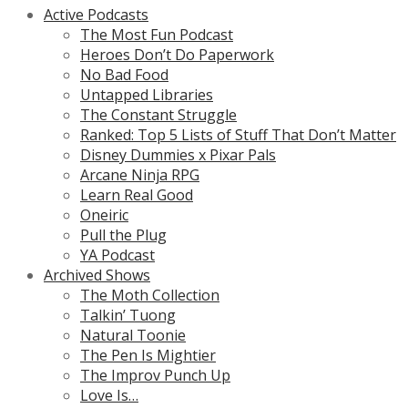
Active Podcasts
The Most Fun Podcast
Heroes Don’t Do Paperwork
No Bad Food
Untapped Libraries
The Constant Struggle
Ranked: Top 5 Lists of Stuff That Don’t Matter
Disney Dummies x Pixar Pals
Arcane Ninja RPG
Learn Real Good
Oneiric
Pull the Plug
YA Podcast
Archived Shows
The Moth Collection
Talkin’ Tuong
Natural Toonie
The Pen Is Mightier
The Improv Punch Up
Love Is…