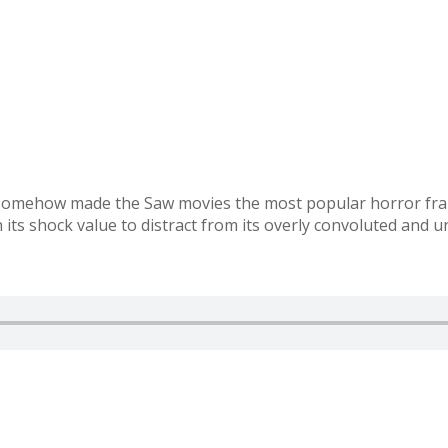
: somehow made the Saw movies the most popular horror fra
 its shock value to distract from its overly convoluted and u