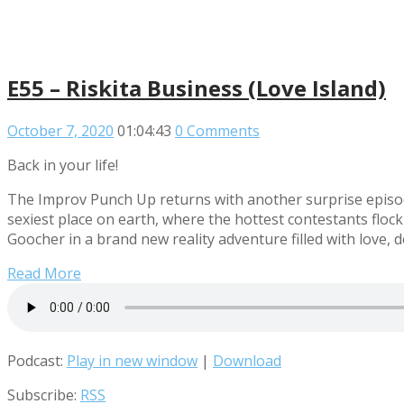
E55 – Riskita Business (Love Island)
October 7, 2020
01:04:43
0 Comments
Back in your life!
The Improv Punch Up returns with another surprise episod
sexiest place on earth, where the hottest contestants floc
Goocher in a brand new reality adventure filled with love, 
Read More
Podcast:
Play in new window
|
Download
Subscribe:
RSS