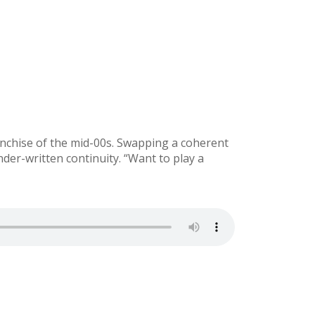
nchise of the mid-00s. Swapping a coherent
nder-written continuity. “Want to play a