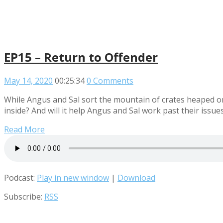
EP15 – Return to Offender
May 14, 2020
00:25:34
0 Comments
While Angus and Sal sort the mountain of crates heaped 
inside? And will it help Angus and Sal work past their issue
Read More
Podcast:
Play in new window
|
Download
Subscribe:
RSS