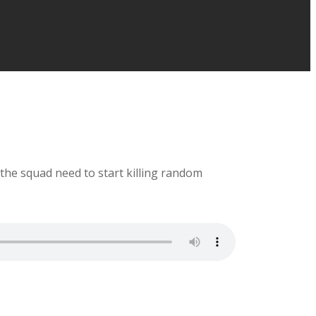
the squad need to start killing random