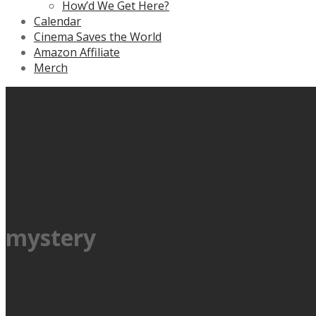
How’d We Get Here?
Calendar
Cinema Saves the World
Amazon Affiliate
Merch
mystery