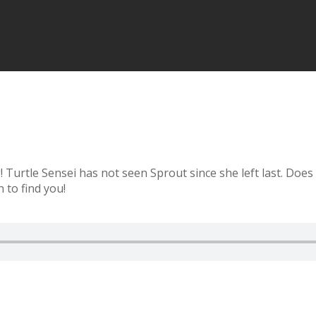
urtle Sensei has not seen Sprout since she left last. Does 
 to find you!