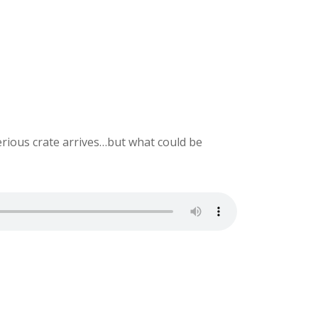
ious crate arrives…but what could be