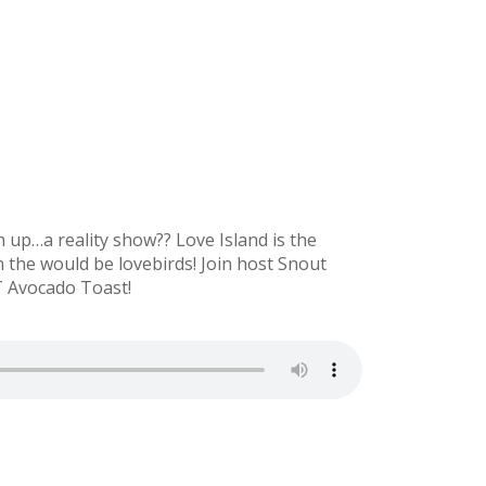
up…a reality show?? Love Island is the
 the would be lovebirds! Join host Snout
OT Avocado Toast!