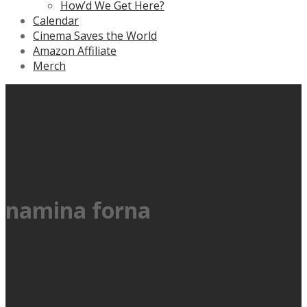
How’d We Get Here?
Calendar
Cinema Saves the World
Amazon Affiliate
Merch
namina forna