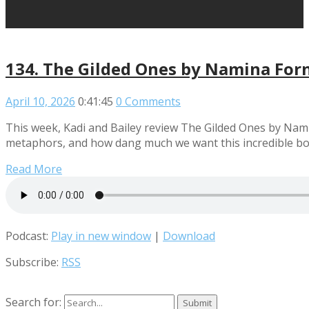
134. The Gilded Ones by Namina For
April 10, 2026
0:41:45
0 Comments
This week, Kadi and Bailey review The Gilded Ones by Namin
metaphors, and how dang much we want this incredible bo
Read More
Podcast:
Play in new window
|
Download
Subscribe:
RSS
Search for: