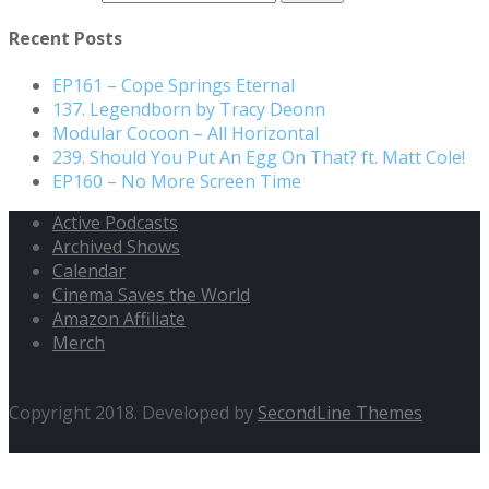
Recent Posts
EP161 – Cope Springs Eternal
137. Legendborn by Tracy Deonn
Modular Cocoon – All Horizontal
239. Should You Put An Egg On That? ft. Matt Cole!
EP160 – No More Screen Time
Active Podcasts
Archived Shows
Calendar
Cinema Saves the World
Amazon Affiliate
Merch
Copyright 2018. Developed by
SecondLine Themes