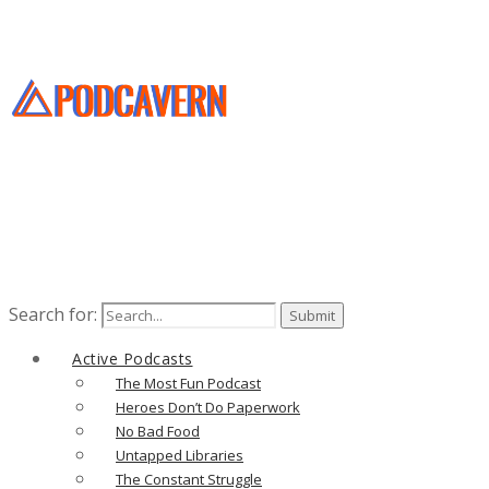
Search for:
Active Podcasts
The Most Fun Podcast
Heroes Don’t Do Paperwork
No Bad Food
Untapped Libraries
The Constant Struggle