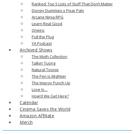
Ranked: Top 5 Lists of Stuff That Don’t Matter
Disney Dummies x Pixar Pals
Arcane Ninja RPG
Learn Real Good
Oneiric
Pull the Plug
YA Podcast
Archived Shows
The Moth Collection
Talkin’ Tuong
Natural Toonie
The Pen Is Mightier
The Improv Punch Up
Love Is…
How’d We Get Here?
Calendar
Cinema Saves the World
Amazon Affiliate
Merch