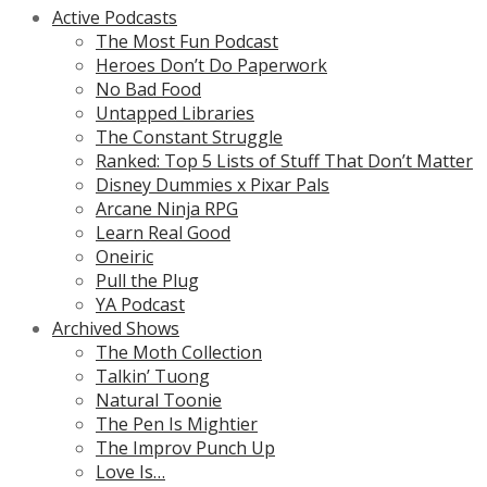
Active Podcasts
The Most Fun Podcast
Heroes Don’t Do Paperwork
No Bad Food
Untapped Libraries
The Constant Struggle
Ranked: Top 5 Lists of Stuff That Don’t Matter
Disney Dummies x Pixar Pals
Arcane Ninja RPG
Learn Real Good
Oneiric
Pull the Plug
YA Podcast
Archived Shows
The Moth Collection
Talkin’ Tuong
Natural Toonie
The Pen Is Mightier
The Improv Punch Up
Love Is…