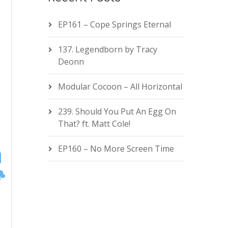
EP161 – Cope Springs Eternal
137. Legendborn by Tracy
Deonn
Modular Cocoon – All Horizontal
239. Should You Put An Egg On
That? ft. Matt Cole!
EP160 – No More Screen Time