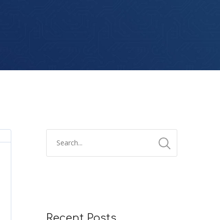
Recent Posts