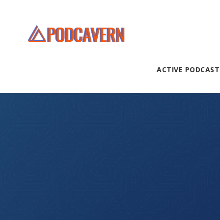
ACTIVE PODCAST