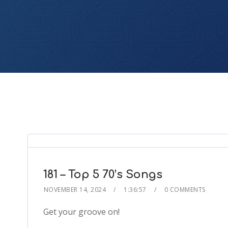
181 – Top 5 70’s Songs
NOVEMBER 14, 2024
1:36:57
0 COMMENTS
Get your groove on!