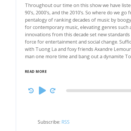
Throughout our time on this show we have list
90’s, 2000’s, and the 2010’s. So where do we go 
pentalogy of ranking decades of music by boogyi
for contemporary music, elevating genres such as
innovations from this decade set new standards f
force for entertainment and social change. Suffic
with Tuong La and foxy friends Axandre Lemours, 
man one more time and bang out a dynamite Top 
READ MORE
Audio
Player
Subscribe:
RSS