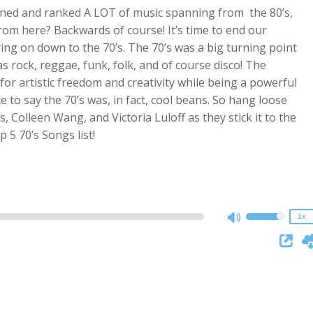
ened and ranked A LOT of music spanning from the 80’s,
from here? Backwards of course! It’s time to end our
ng on down to the 70’s. The 70’s was a big turning point
 rock, reggae, funk, folk, and of course disco! The
or artistic freedom and creativity while being a powerful
e to say the 70’s was, in fact, cool beans. So hang loose
Colleen Wang, and Victoria Luloff as they stick it to the
2x
5 70’s Songs list!
1.5x
1.25x
1x
0.75x
1x