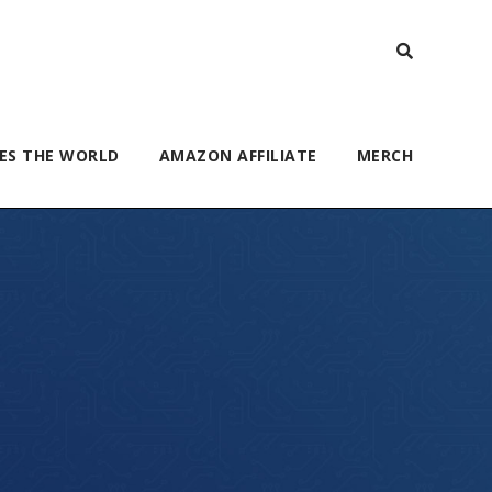
ES THE WORLD
AMAZON AFFILIATE
MERCH