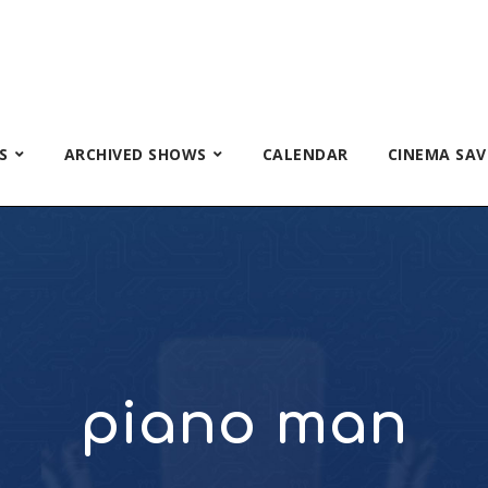
S
ARCHIVED SHOWS
CALENDAR
CINEMA SAV
piano man