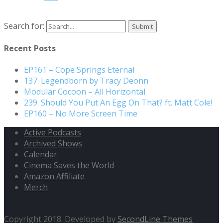
Search for:
Recent Posts
EP161 – Cope Springs Eternal
137. Legendborn by Tracy Deonn
Modular Cocoon – All Horizontal
239. Should You Put An Egg On That? ft. Matt Cole!
EP160 – No More Screen Time
Active Podcasts
Archived Shows
Calendar
Cinema Saves the World
Amazon Affiliate
Merch
Copyright 2018. Developed by
SecondLine Themes