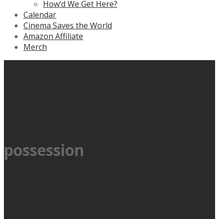
How’d We Get Here?
Calendar
Cinema Saves the World
Amazon Affiliate
Merch
possession