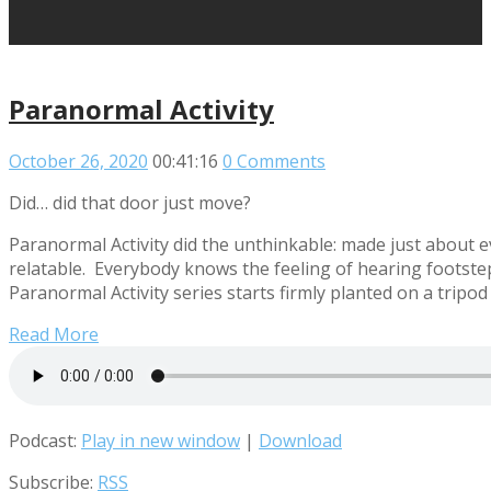
Paranormal Activity
October 26, 2020
00:41:16
0 Comments
Did… did that door just move?
Paranormal Activity did the unthinkable: made just about e
relatable. Everybody knows the feeling of hearing footstep
Paranormal Activity series starts firmly planted on a tripo
Read More
Podcast:
Play in new window
|
Download
Subscribe:
RSS