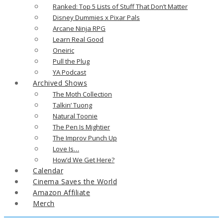
Ranked: Top 5 Lists of Stuff That Don’t Matter
Disney Dummies x Pixar Pals
Arcane Ninja RPG
Learn Real Good
Oneiric
Pull the Plug
YA Podcast
Archived Shows
The Moth Collection
Talkin’ Tuong
Natural Toonie
The Pen Is Mightier
The Improv Punch Up
Love Is…
How’d We Get Here?
Calendar
Cinema Saves the World
Amazon Affiliate
Merch