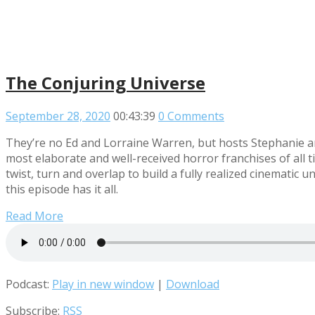
The Conjuring Universe
September 28, 2020
00:43:39
0 Comments
They’re no Ed and Lorraine Warren, but hosts Stephanie an
most elaborate and well-received horror franchises of all t
twist, turn and overlap to build a fully realized cinemati
this episode has it all.
Read More
Podcast:
Play in new window
|
Download
Subscribe:
RSS