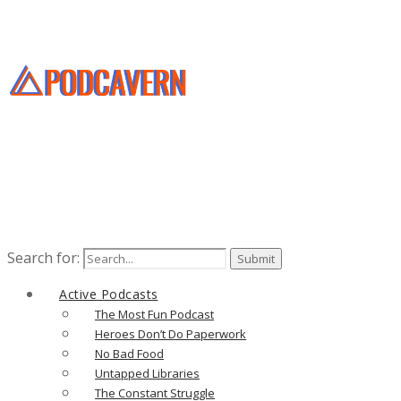
Search for:
Active Podcasts
The Most Fun Podcast
Heroes Don’t Do Paperwork
No Bad Food
Untapped Libraries
The Constant Struggle