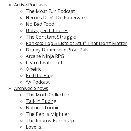
Active Podcasts
The Most Fun Podcast
Heroes Don’t Do Paperwork
No Bad Food
Untapped Libraries
The Constant Struggle
Ranked: Top 5 Lists of Stuff That Don’t Matter
Disney Dummies x Pixar Pals
Arcane Ninja RPG
Learn Real Good
Oneiric
Pull the Plug
YA Podcast
Archived Shows
The Moth Collection
Talkin’ Tuong
Natural Toonie
The Pen Is Mightier
The Improv Punch Up
Love Is…