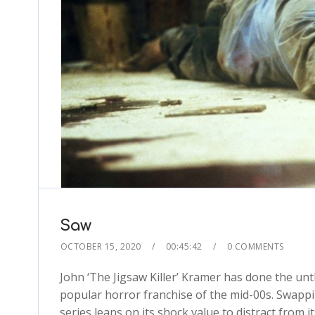
Saw
OCTOBER 15, 2020
00:45:42
0 COMMENTS
John ‘The Jigsaw Killer’ Kramer has done the u
popular horror franchise of the mid-00s. Swappi
series leans on its shock value to distract from 