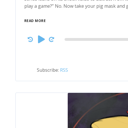
play a game?” No. Now take your pig mask and g
READ MORE
Audio
Player
Subscribe:
RSS