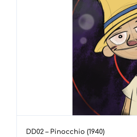
DD02 – Pinocchio (1940)