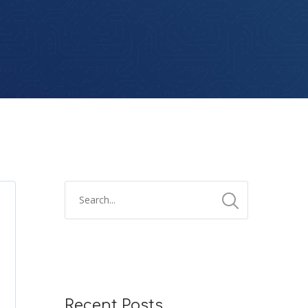
Recent Posts