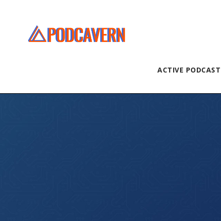
ACTIVE PODCAST