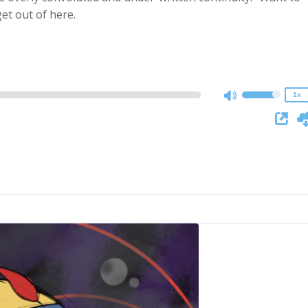
2x
et out of here.
1.5x
1.25x
1x
0.75x
1x