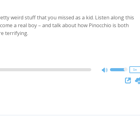
y weird stuff that you missed as a kid. Listen along this
come a real boy – and talk about how Pinocchio is both
2x
e terrifying.
1.5x
1.25x
1x
0.75x
1x