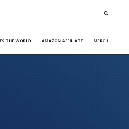
ES THE WORLD
AMAZON AFFILIATE
MERCH