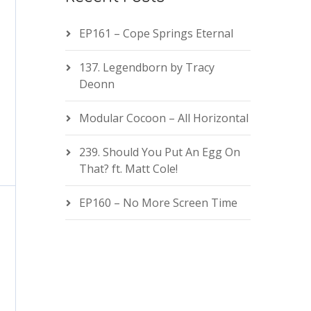
EP161 – Cope Springs Eternal
137. Legendborn by Tracy
Deonn
Modular Cocoon – All Horizontal
239. Should You Put An Egg On
That? ft. Matt Cole!
EP160 – No More Screen Time