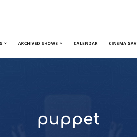
S
ARCHIVED SHOWS
CALENDAR
CINEMA SAV
puppet