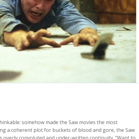
nthinkable: somehow made the Saw movies the most
ng a coherent plot for buckets of blood and gore, the Saw
its overly convoluted and under-written continuity. “Want to