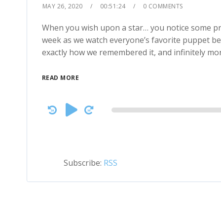
MAY 26, 2020
00:51:24
0 COMMENTS
When you wish upon a star… you notice some prett
week as we watch everyone’s favorite puppet be
exactly how we remembered it, and infinitely mor
READ MORE
Audio
Player
Subscribe:
RSS