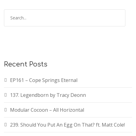
Recent Posts
EP161 – Cope Springs Eternal
137. Legendborn by Tracy Deonn
Modular Cocoon – All Horizontal
239. Should You Put An Egg On That? ft. Matt Cole!