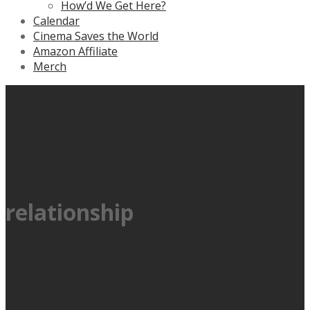
How’d We Get Here?
Calendar
Cinema Saves the World
Amazon Affiliate
Merch
relationship