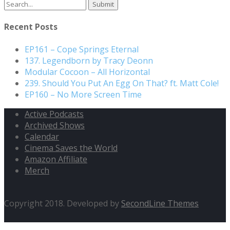
Search
for:
Recent Posts
EP161 – Cope Springs Eternal
137. Legendborn by Tracy Deonn
Modular Cocoon – All Horizontal
239. Should You Put An Egg On That? ft. Matt Cole!
EP160 – No More Screen Time
Active Podcasts
Archived Shows
Calendar
Cinema Saves the World
Amazon Affiliate
Merch
Copyright 2018. Developed by
SecondLine Themes