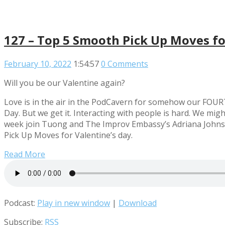
127 – Top 5 Smooth Pick Up Moves fo
February 10, 2022
1:54:57
0 Comments
Will you be our Valentine again?
Love is in the air in the PodCavern for somehow our FOURT
Day. But we get it. Interacting with people is hard. We m
week join Tuong and The Improv Embassy’s Adriana Johnst
Pick Up Moves for Valentine’s day.
Read More
Podcast:
Play in new window
|
Download
Subscribe:
RSS