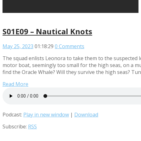
S01E09 – Nautical Knots
May 25, 2023
01:18:29
0 Comments
The squad enlists Leonora to take them to the suspected lo
motor boat, seemingly too small for the high seas, on a mul
find the Oracle Whale? Will they survive the high seas? Tune
Read More
Podcast:
Play in new window
|
Download
Subscribe:
RSS