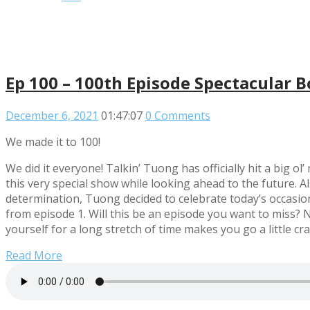
Ep 100 – 100th Episode Spectacular 
December 6, 2021
01:47:07
0 Comments
We made it to 100!
We did it everyone! Talkin’ Tuong has officially hit a big o
this very special show while looking ahead to the future. A
determination, Tuong decided to celebrate today’s occasion
from episode 1. Will this be an episode you want to miss? N
yourself for a long stretch of time makes you go a little 
Read More