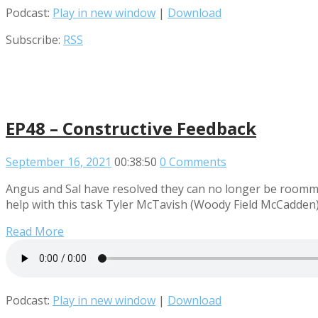
Podcast:
Play in new window
|
Download
Subscribe:
RSS
EP48 – Constructive Feedback
September 16, 2021
00:38:50
0 Comments
Angus and Sal have resolved they can no longer be roommat
help with this task Tyler McTavish (Woody Field McCadden) 
Read More
Podcast:
Play in new window
|
Download