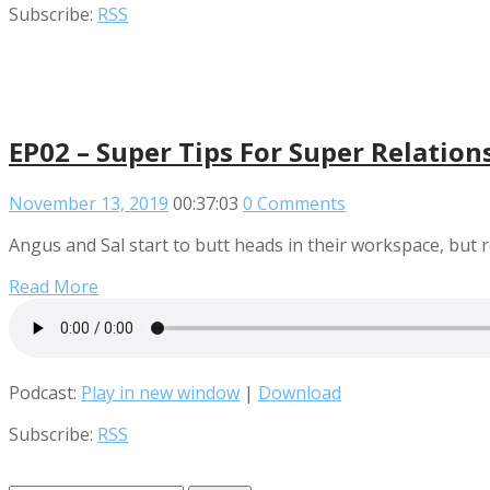
Subscribe:
RSS
EP02 – Super Tips For Super Relation
November 13, 2019
00:37:03
0 Comments
Angus and Sal start to butt heads in their workspace, but r
Read More
Podcast:
Play in new window
|
Download
Subscribe:
RSS