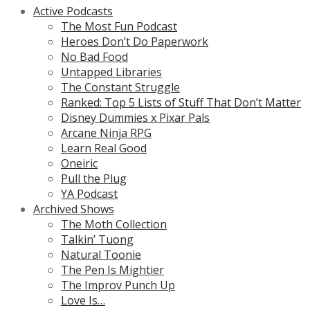
Active Podcasts
The Most Fun Podcast
Heroes Don’t Do Paperwork
No Bad Food
Untapped Libraries
The Constant Struggle
Ranked: Top 5 Lists of Stuff That Don’t Matter
Disney Dummies x Pixar Pals
Arcane Ninja RPG
Learn Real Good
Oneiric
Pull the Plug
YA Podcast
Archived Shows
The Moth Collection
Talkin’ Tuong
Natural Toonie
The Pen Is Mightier
The Improv Punch Up
Love Is…