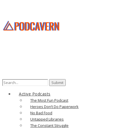
Search
for:
Active Podcasts
The Most Fun Podcast
Heroes Don’t Do Paperwork
No Bad Food
Untapped Libraries
The Constant Struggle