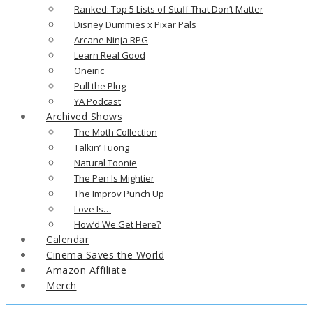
Ranked: Top 5 Lists of Stuff That Don’t Matter
Disney Dummies x Pixar Pals
Arcane Ninja RPG
Learn Real Good
Oneiric
Pull the Plug
YA Podcast
Archived Shows
The Moth Collection
Talkin’ Tuong
Natural Toonie
The Pen Is Mightier
The Improv Punch Up
Love Is…
How’d We Get Here?
Calendar
Cinema Saves the World
Amazon Affiliate
Merch