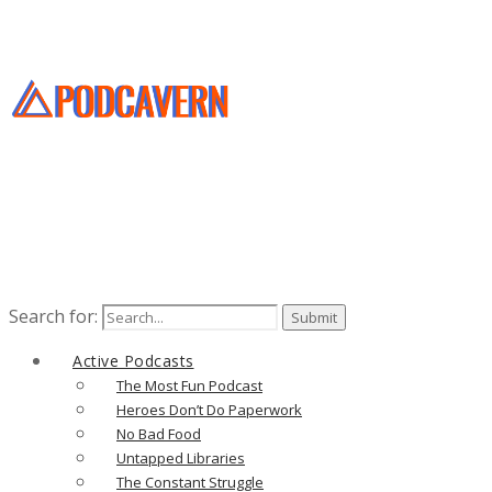
Search for:
Active Podcasts
The Most Fun Podcast
Heroes Don’t Do Paperwork
No Bad Food
Untapped Libraries
The Constant Struggle