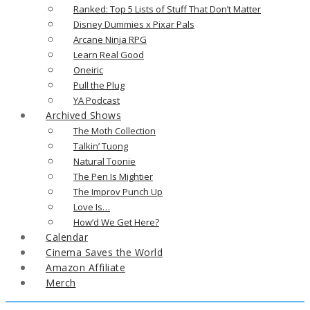
Ranked: Top 5 Lists of Stuff That Don’t Matter
Disney Dummies x Pixar Pals
Arcane Ninja RPG
Learn Real Good
Oneiric
Pull the Plug
YA Podcast
Archived Shows
The Moth Collection
Talkin’ Tuong
Natural Toonie
The Pen Is Mightier
The Improv Punch Up
Love Is…
How’d We Get Here?
Calendar
Cinema Saves the World
Amazon Affiliate
Merch