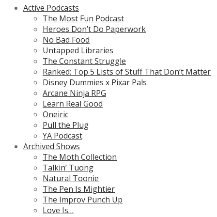
Active Podcasts
The Most Fun Podcast
Heroes Don’t Do Paperwork
No Bad Food
Untapped Libraries
The Constant Struggle
Ranked: Top 5 Lists of Stuff That Don’t Matter
Disney Dummies x Pixar Pals
Arcane Ninja RPG
Learn Real Good
Oneiric
Pull the Plug
YA Podcast
Archived Shows
The Moth Collection
Talkin’ Tuong
Natural Toonie
The Pen Is Mightier
The Improv Punch Up
Love Is…