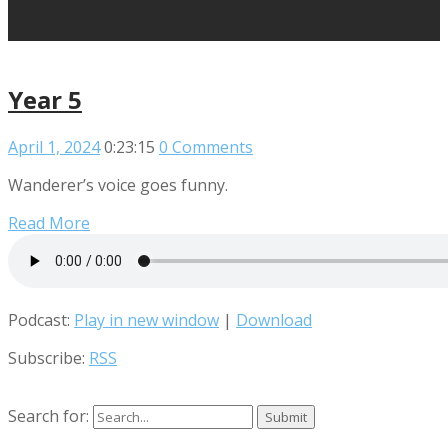
Year 5
April 1, 2024
0:23:15
0 Comments
Wanderer’s voice goes funny.
Read More
Podcast:
Play in new window
|
Download
Subscribe:
RSS
Search for: