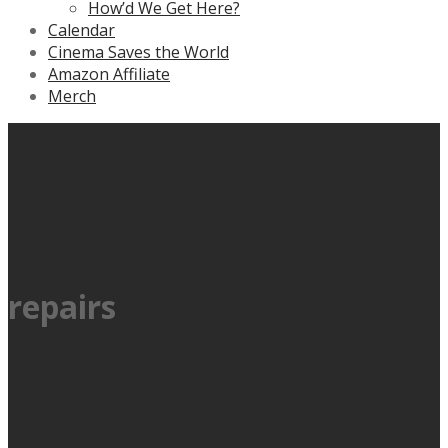
How’d We Get Here?
Calendar
Cinema Saves the World
Amazon Affiliate
Merch
repairs