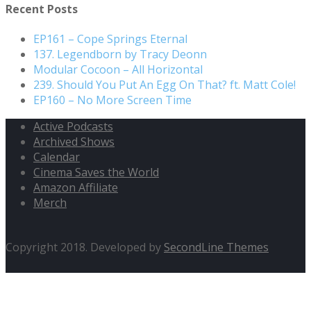
Recent Posts
EP161 – Cope Springs Eternal
137. Legendborn by Tracy Deonn
Modular Cocoon – All Horizontal
239. Should You Put An Egg On That? ft. Matt Cole!
EP160 – No More Screen Time
Active Podcasts
Archived Shows
Calendar
Cinema Saves the World
Amazon Affiliate
Merch
Copyright 2018. Developed by
SecondLine Themes