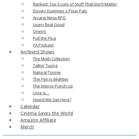
Ranked: Top 5 Lists of Stuff That Don’t Matter
Disney Dummies x Pixar Pals
Arcane Ninja RPG
Learn Real Good
Oneiric
Pull the Plug
YA Podcast
Archived Shows
The Moth Collection
Talkin’ Tuong
Natural Toonie
The Pen Is Mightier
The Improv Punch Up
Love Is…
How’d We Get Here?
Calendar
Cinema Saves the World
Amazon Affiliate
Merch