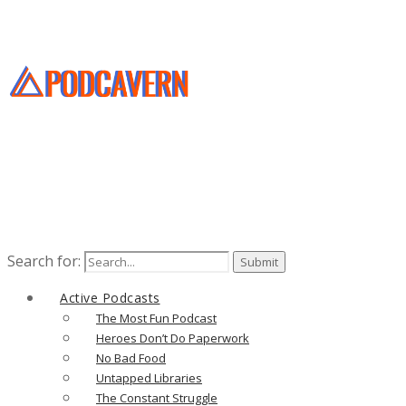
Search for:
Active Podcasts
The Most Fun Podcast
Heroes Don’t Do Paperwork
No Bad Food
Untapped Libraries
The Constant Struggle