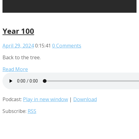
Year 100
April 29, 2024
0:15:41
0 Comments
Back to the tree.
Read More
Podcast:
Play in new window
|
Download
Subscribe:
RSS