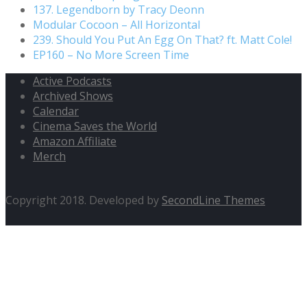
137. Legendborn by Tracy Deonn
Modular Cocoon – All Horizontal
239. Should You Put An Egg On That? ft. Matt Cole!
EP160 – No More Screen Time
Active Podcasts
Archived Shows
Calendar
Cinema Saves the World
Amazon Affiliate
Merch
Copyright 2018. Developed by
SecondLine Themes