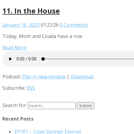
11. In the House
January 16, 2023
01:22:26
0 Comments
Today, Moth and Cicada have a row.
Read More
Podcast:
Play in new window
|
Download
Subscribe:
RSS
Search for:
Recent Posts
EP161 – Cope Springs Eternal