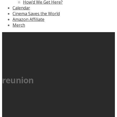
How’d We Get Here?
Calendar
Cinema Saves the World
Amazon Affiliate
Merch
reunion