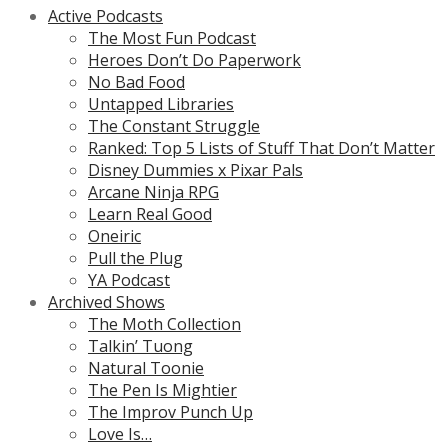
Active Podcasts
The Most Fun Podcast
Heroes Don’t Do Paperwork
No Bad Food
Untapped Libraries
The Constant Struggle
Ranked: Top 5 Lists of Stuff That Don’t Matter
Disney Dummies x Pixar Pals
Arcane Ninja RPG
Learn Real Good
Oneiric
Pull the Plug
YA Podcast
Archived Shows
The Moth Collection
Talkin’ Tuong
Natural Toonie
The Pen Is Mightier
The Improv Punch Up
Love Is…