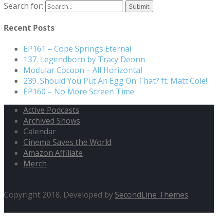
Search for:
Recent Posts
EP161 – Cope Springs Eternal
137. Legendborn by Tracy Deonn
Modular Cocoon – All Horizontal
239. Should You Put An Egg On That? ft. Matt Cole!
EP160 – No More Screen Time
Active Podcasts
Archived Shows
Calendar
Cinema Saves the World
Amazon Affiliate
Merch
Copyright 2018. Developed by
SecondLine Themes