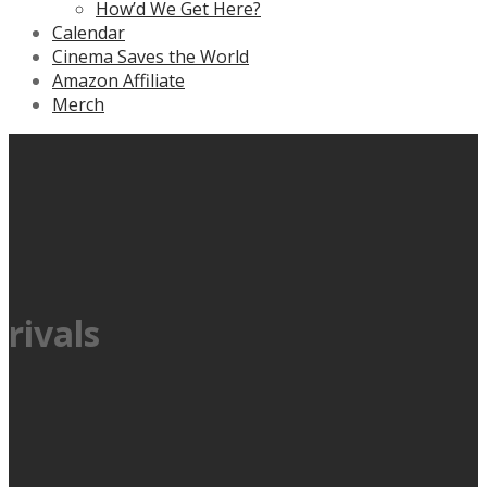
How’d We Get Here?
Calendar
Cinema Saves the World
Amazon Affiliate
Merch
rivals