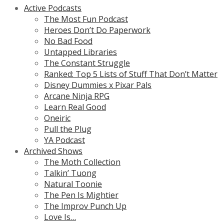
Active Podcasts
The Most Fun Podcast
Heroes Don’t Do Paperwork
No Bad Food
Untapped Libraries
The Constant Struggle
Ranked: Top 5 Lists of Stuff That Don’t Matter
Disney Dummies x Pixar Pals
Arcane Ninja RPG
Learn Real Good
Oneiric
Pull the Plug
YA Podcast
Archived Shows
The Moth Collection
Talkin’ Tuong
Natural Toonie
The Pen Is Mightier
The Improv Punch Up
Love Is…