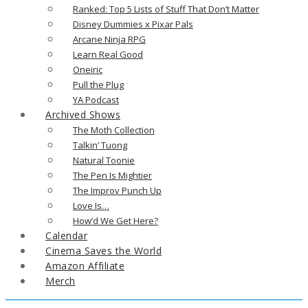
Ranked: Top 5 Lists of Stuff That Don’t Matter
Disney Dummies x Pixar Pals
Arcane Ninja RPG
Learn Real Good
Oneiric
Pull the Plug
YA Podcast
Archived Shows
The Moth Collection
Talkin’ Tuong
Natural Toonie
The Pen Is Mightier
The Improv Punch Up
Love Is…
How’d We Get Here?
Calendar
Cinema Saves the World
Amazon Affiliate
Merch