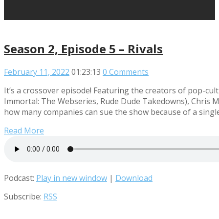
Season 2, Episode 5 – Rivals
February 11, 2022
01:23:13
0 Comments
It’s a crossover episode! Featuring the creators of pop
Immortal: The Webseries, Rude Dude Takedowns), Chris Mid
how many companies can sue the show because of a single 
Read More
Podcast:
Play in new window
|
Download
Subscribe:
RSS