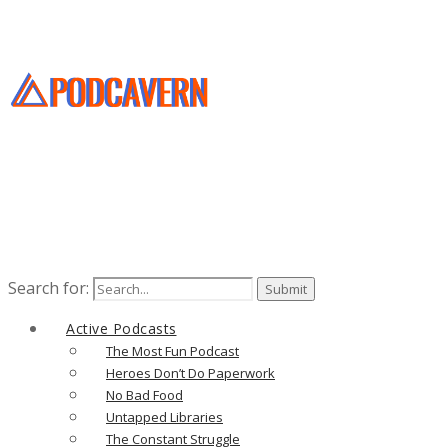
Search for:
Active Podcasts
The Most Fun Podcast
Heroes Don’t Do Paperwork
No Bad Food
Untapped Libraries
The Constant Struggle