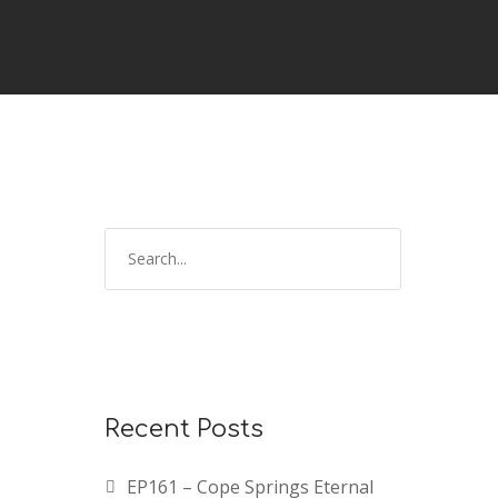
Recent Posts
EP161 – Cope Springs Eternal