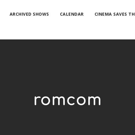
ARCHIVED SHOWS
CALENDAR
CINEMA SAVES T
romcom