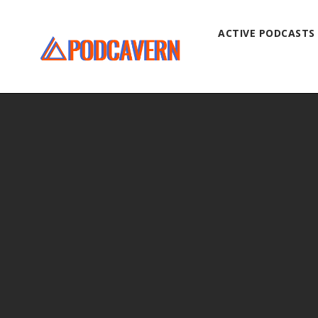
ACTIVE PODCASTS