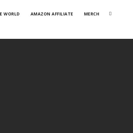
HE WORLD
AMAZON AFFILIATE
MERCH