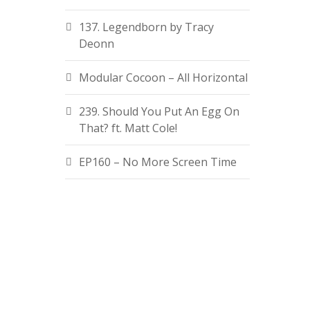
137. Legendborn by Tracy
Deonn
Modular Cocoon – All Horizontal
239. Should You Put An Egg On
That? ft. Matt Cole!
EP160 – No More Screen Time