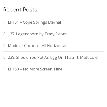
Recent Posts
EP161 – Cope Springs Eternal
137. Legendborn by Tracy Deonn
Modular Cocoon – All Horizontal
239. Should You Put An Egg On That? ft. Matt Cole!
EP160 – No More Screen Time