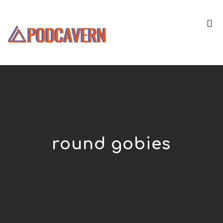
round gobies