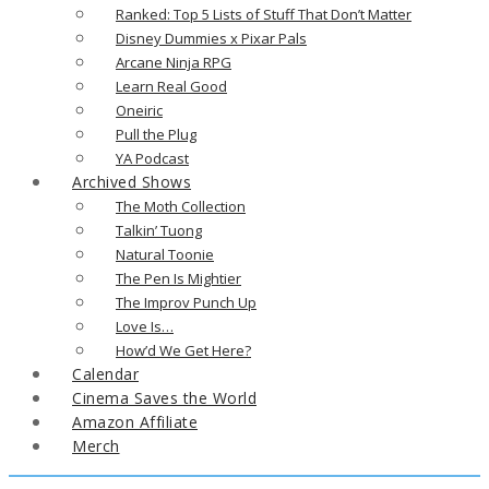
Ranked: Top 5 Lists of Stuff That Don’t Matter
Disney Dummies x Pixar Pals
Arcane Ninja RPG
Learn Real Good
Oneiric
Pull the Plug
YA Podcast
Archived Shows
The Moth Collection
Talkin’ Tuong
Natural Toonie
The Pen Is Mightier
The Improv Punch Up
Love Is…
How’d We Get Here?
Calendar
Cinema Saves the World
Amazon Affiliate
Merch