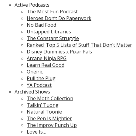
Active Podcasts
The Most Fun Podcast
Heroes Don’t Do Paperwork
No Bad Food
Untapped Libraries
The Constant Struggle
Ranked: Top 5 Lists of Stuff That Don’t Matter
Disney Dummies x Pixar Pals
Arcane Ninja RPG
Learn Real Good
Oneiric
Pull the Plug
YA Podcast
Archived Shows
The Moth Collection
Talkin’ Tuong
Natural Toonie
The Pen Is Mightier
The Improv Punch Up
Love Is…