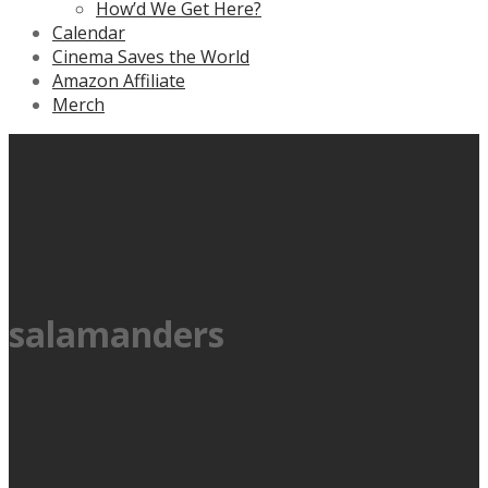
How’d We Get Here?
Calendar
Cinema Saves the World
Amazon Affiliate
Merch
salamanders