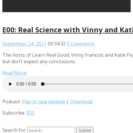
E00: Real Science with Vinny and Kat
September 24, 2021
00:34:32
0 Comments
The hosts of Learn Real Good, Vinny Francois and Katie P
but don’t expect any conclusions.
Read More
Podcast:
Play in new window
|
Download
Subscribe:
RSS
Search for: