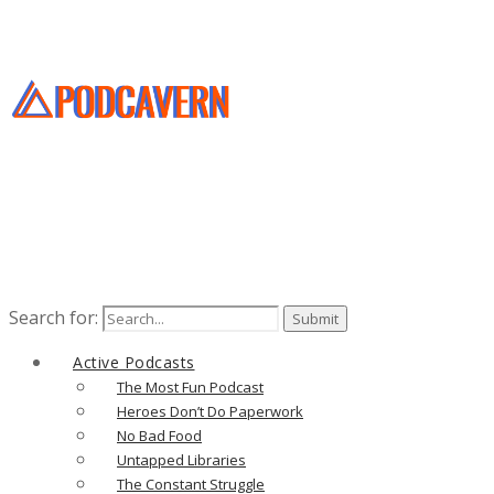
Search for:
Active Podcasts
The Most Fun Podcast
Heroes Don’t Do Paperwork
No Bad Food
Untapped Libraries
The Constant Struggle