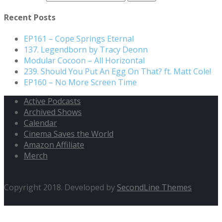
Recent Posts
EP161 – Cope Springs Eternal
137. Legendborn by Tracy Deonn
Modular Cocoon – All Horizontal
239. Should You Put An Egg On That? ft. Matt Cole!
EP160 – No More Screen Time
Active Podcasts
Archived Shows
Calendar
Cinema Saves the World
Amazon Affiliate
Merch
Copyright 2018. Developed by
SecondLine Themes