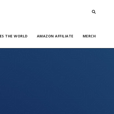
ES THE WORLD
AMAZON AFFILIATE
MERCH