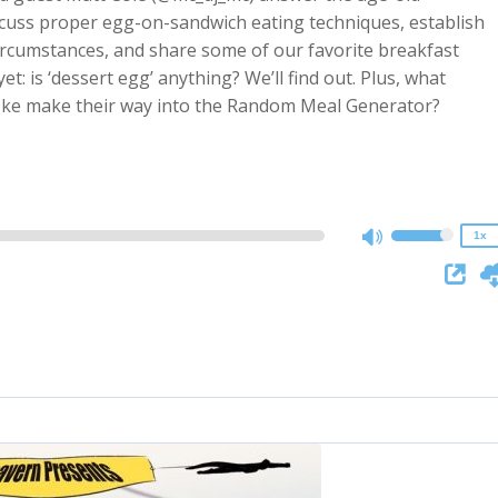
scuss proper egg-on-sandwich eating techniques, establish
circumstances, and share some of our favorite breakfast
t: is ‘dessert egg’ anything? We’ll find out. Plus, what
2x
oke make their way into the Random Meal Generator?
1.5x
1.25x
1x
0.75x
1x