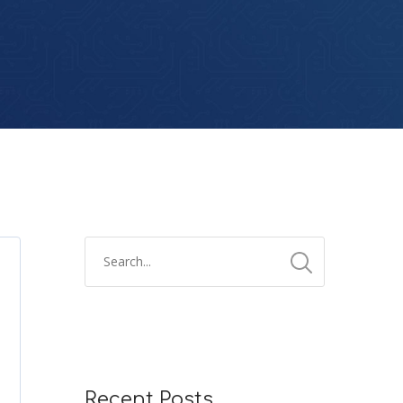
Recent Posts