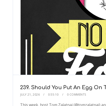
239. Should You Put An Egg On Th
JULY 21, 2026
0:55:10
0 COMMENTS
This week, host Tom Zalatnai (@tomzalatnai) an