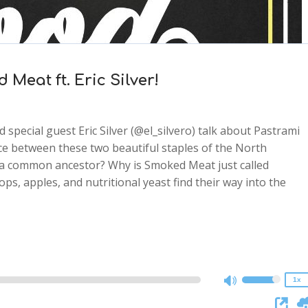
Meat ft. Eric Silver!
special guest Eric Silver (@el_silvero) talk about Pastrami
e between these two beautiful staples of the North
o a common ancestor? Why is Smoked Meat just called
 apples, and nutritional yeast find their way into the
2x
1.5x
1.25x
1x
0.75x
1x