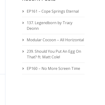
EP161 – Cope Springs Eternal
137. Legendborn by Tracy
Deonn
Modular Cocoon – All Horizontal
239. Should You Put An Egg On
That? ft. Matt Cole!
EP160 – No More Screen Time