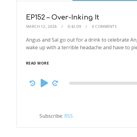
EP152 – Over-Inking It
MARCH 12, 2026
0:42:09
0 COMMENTS
Angus and Sal go out for a drink to celebrate A
wake up with a terrible headache and have to p
READ MORE
Audio
Player
Subscribe:
RSS