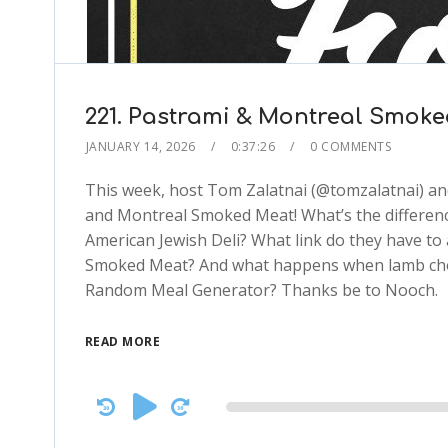
221. Pastrami & Montreal Smoked 
JANUARY 14, 2026
0:37:26
0 COMMENTS
This week, host Tom Zalatnai (@tomzalatnai) and 
and Montreal Smoked Meat! What’s the differenc
American Jewish Deli? What link do they have t
Smoked Meat? And what happens when lamb chops,
Random Meal Generator? Thanks be to Nooch.
READ MORE
Audio
Player