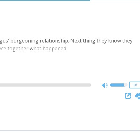
ngus’ burgeoning relationship. Next thing they know they
2x
iece together what happened.
1.5x
1.25x
1x
0.75x
1x