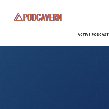
ACTIVE PODCAST