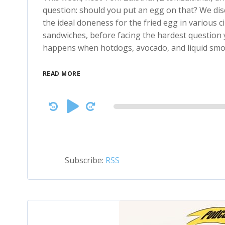
question: should you put an egg on that? We di
the ideal doneness for the fried egg in various 
sandwiches, before facing the hardest question ye
happens when hotdogs, avocado, and liquid sm
READ MORE
Audio
Player
Subscribe:
RSS