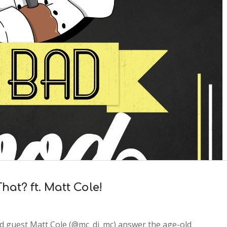
at? ft. Matt Cole!
d guest Matt Cole (@mc_dj_mc) answer the age-old