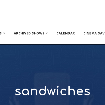
S
ARCHIVED SHOWS
CALENDAR
CINEMA SAV
sandwiches