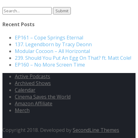
Recent Posts
EP161 – Cope Springs Eternal
137. Legendborn by Tracy Deonn
Modular Cocoon – All Horizontal
239. Should You Put An Egg On That? ft. Matt Cole!
EP160 – No More Screen Time
Active Podcasts
Archived Shows
Calendar
Cinema Saves the World
Amazon Affiliate
Merch
Copyright 2018. Developed by
SecondLine Themes