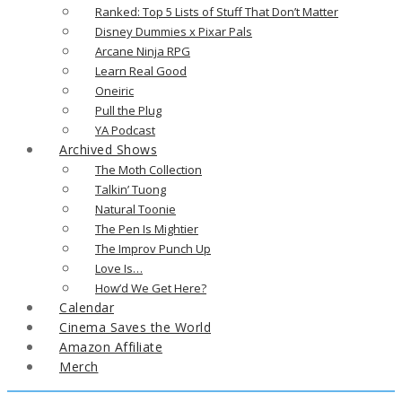
Ranked: Top 5 Lists of Stuff That Don’t Matter
Disney Dummies x Pixar Pals
Arcane Ninja RPG
Learn Real Good
Oneiric
Pull the Plug
YA Podcast
Archived Shows
The Moth Collection
Talkin’ Tuong
Natural Toonie
The Pen Is Mightier
The Improv Punch Up
Love Is…
How’d We Get Here?
Calendar
Cinema Saves the World
Amazon Affiliate
Merch