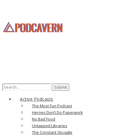
Active Podcasts
The Most Fun Podcast
Heroes Don’t Do Paperwork
No Bad Food
Untapped Libraries
The Constant Struggle