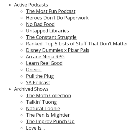
Active Podcasts
The Most Fun Podcast
Heroes Don’t Do Paperwork
No Bad Food
Untapped Libraries
The Constant Struggle
Ranked: Top 5 Lists of Stuff That Don’t Matter
Disney Dummies x Pixar Pals
Arcane Ninja RPG
Learn Real Good
Oneiric
Pull the Plug
YA Podcast
Archived Shows
The Moth Collection
Talkin’ Tuong
Natural Toonie
The Pen Is Mightier
The Improv Punch Up
Love Is…