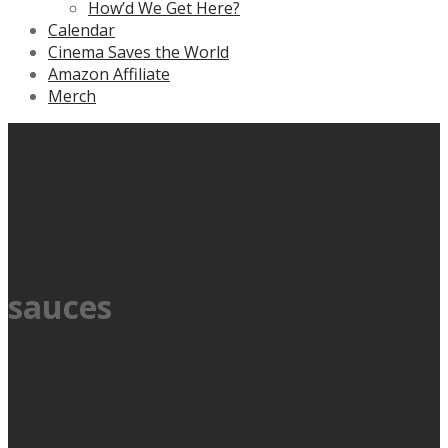
How’d We Get Here?
Calendar
Cinema Saves the World
Amazon Affiliate
Merch
sauces