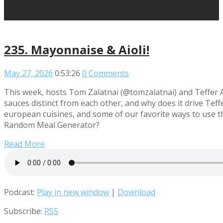
235. Mayonnaise & Aioli!
May 27, 2026
0:53:26
0 Comments
This week, hosts Tom Zalatnai (@tomzalatnai) and Teffer 
sauces distinct from each other, and why does it drive Te
european cuisines, and some of our favorite ways to use t
Random Meal Generator?
Read More
Podcast:
Play in new window
|
Download
Subscribe:
RSS