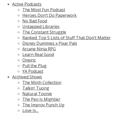
Active Podcasts
The Most Fun Podcast
Heroes Don’t Do Paperwork
No Bad Food
Untapped Libraries
The Constant Struggle
Ranked: Top 5 Lists of Stuff That Don’t Matter
Disney Dummies x Pixar Pals
Arcane Ninja RPG
Learn Real Good
Oneiric
Pull the Plug
YA Podcast
Archived Shows
The Moth Collection
Talkin’ Tuong
Natural Toonie
The Pen Is Mightier
The Improv Punch Up
Love Is…