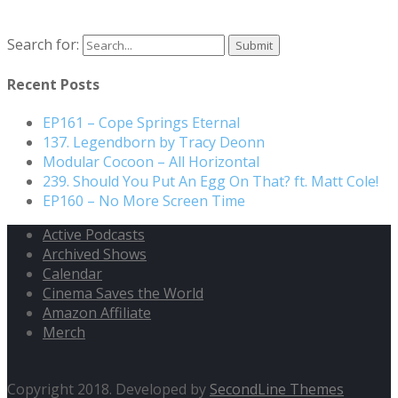
Search for:
Recent Posts
EP161 – Cope Springs Eternal
137. Legendborn by Tracy Deonn
Modular Cocoon – All Horizontal
239. Should You Put An Egg On That? ft. Matt Cole!
EP160 – No More Screen Time
Active Podcasts
Archived Shows
Calendar
Cinema Saves the World
Amazon Affiliate
Merch
Copyright 2018. Developed by
SecondLine Themes