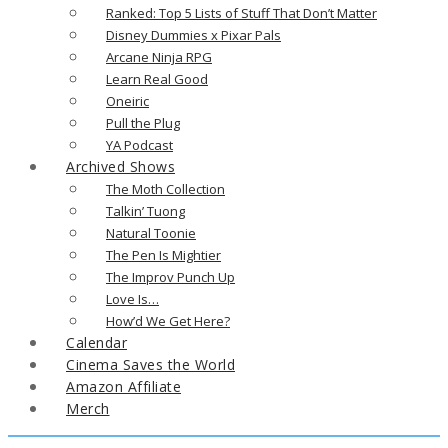
Ranked: Top 5 Lists of Stuff That Don’t Matter
Disney Dummies x Pixar Pals
Arcane Ninja RPG
Learn Real Good
Oneiric
Pull the Plug
YA Podcast
Archived Shows
The Moth Collection
Talkin’ Tuong
Natural Toonie
The Pen Is Mightier
The Improv Punch Up
Love Is…
How’d We Get Here?
Calendar
Cinema Saves the World
Amazon Affiliate
Merch