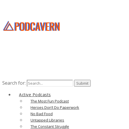
Search for:
Active Podcasts
The Most Fun Podcast
Heroes Don’t Do Paperwork
No Bad Food
Untapped Libraries
The Constant Struggle