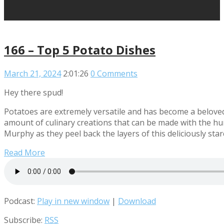
166 – Top 5 Potato Dishes
March 21, 2024
2:01:26
0 Comments
Hey there spud!
Potatoes are extremely versatile and has become a beloved
amount of culinary creations that can be made with the hu
Murphy as they peel back the layers of this deliciously st
Read More
Podcast:
Play in new window
|
Download
Subscribe:
RSS