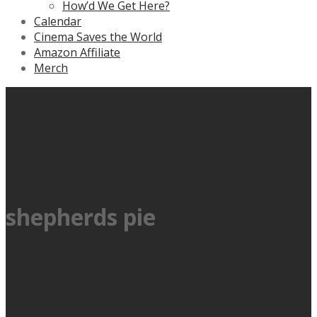
How’d We Get Here?
Calendar
Cinema Saves the World
Amazon Affiliate
Merch
shepherds pie