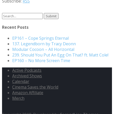
Subscribe:
RSS
Search
for:
Recent Posts
EP161 – Cope Springs Eternal
137. Legendborn by Tracy Deonn
Modular Cocoon – All Horizontal
239. Should You Put An Egg On That? ft. Matt Cole!
EP160 – No More Screen Time
Active Podcasts
Archived Shows
Calendar
Cinema Saves the World
Amazon Affiliate
Merch