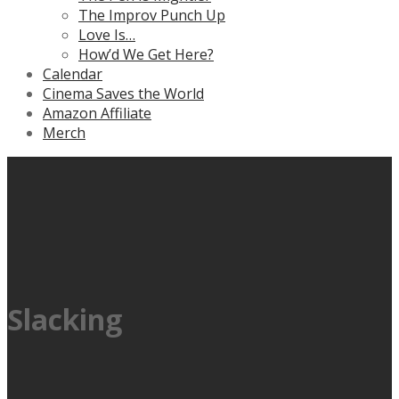
The Improv Punch Up
Love Is…
How’d We Get Here?
Calendar
Cinema Saves the World
Amazon Affiliate
Merch
Slacking