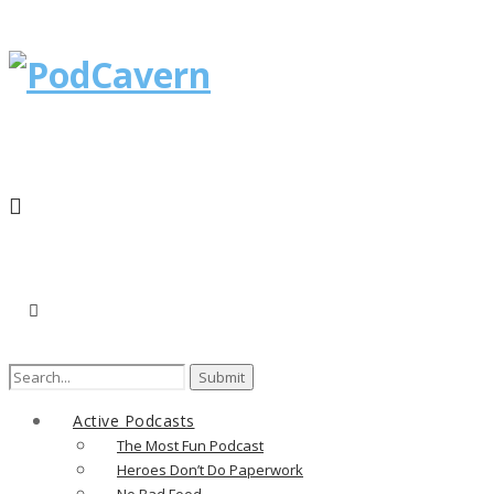
Search
for:
Active Podcasts
The Most Fun Podcast
Heroes Don’t Do Paperwork
No Bad Food