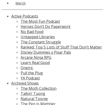
Merch
Active Podcasts
The Most Fun Podcast
Heroes Don’t Do Paperwork
No Bad Food
Untapped Libraries
The Constant Struggle
Ranked: Top 5 Lists of Stuff That Don’t Matter
Disney Dummies x Pixar Pals
Arcane Ninja RPG
Learn Real Good
Oneiric
Pull the Plug
YA Podcast
Archived Shows
The Moth Collection
Talkin’ Tuong
Natural Toonie
The Pen Is Mightier