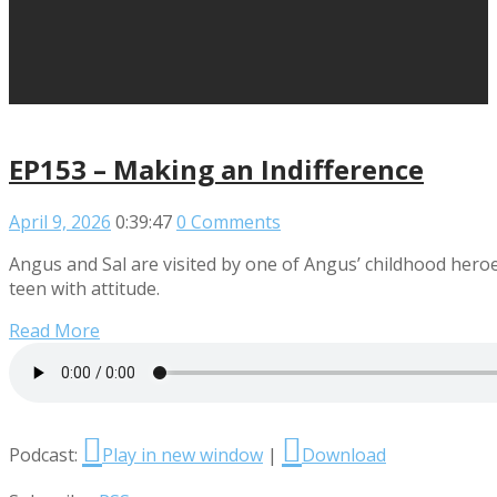
EP153 – Making an Indifference
April 9, 2026
0:39:47
0 Comments
Angus and Sal are visited by one of Angus’ childhood heroe
teen with attitude.
Read More
Podcast:
Play in new window
|
Download