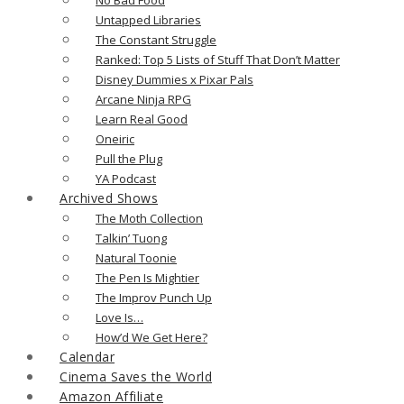
Untapped Libraries
The Constant Struggle
Ranked: Top 5 Lists of Stuff That Don’t Matter
Disney Dummies x Pixar Pals
Arcane Ninja RPG
Learn Real Good
Oneiric
Pull the Plug
YA Podcast
Archived Shows
The Moth Collection
Talkin’ Tuong
Natural Toonie
The Pen Is Mightier
The Improv Punch Up
Love Is…
How’d We Get Here?
Calendar
Cinema Saves the World
Amazon Affiliate