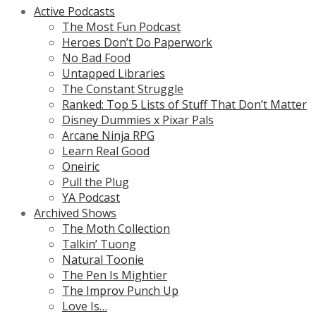
Active Podcasts
The Most Fun Podcast
Heroes Don’t Do Paperwork
No Bad Food
Untapped Libraries
The Constant Struggle
Ranked: Top 5 Lists of Stuff That Don’t Matter
Disney Dummies x Pixar Pals
Arcane Ninja RPG
Learn Real Good
Oneiric
Pull the Plug
YA Podcast
Archived Shows
The Moth Collection
Talkin’ Tuong
Natural Toonie
The Pen Is Mightier
The Improv Punch Up
Love Is…