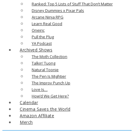
Ranked: Top 5 Lists of Stuff That Don’t Matter
Disney Dummies x Pixar Pals
Arcane Ninja RPG
Learn Real Good
Oneiric
Pull the Plug
YA Podcast
Archived Shows
The Moth Collection
Talkin’ Tuong
Natural Toonie
The Pen Is Mightier
The Improv Punch Up
Love Is…
How’d We Get Here?
Calendar
Cinema Saves the World
Amazon Affiliate
Merch