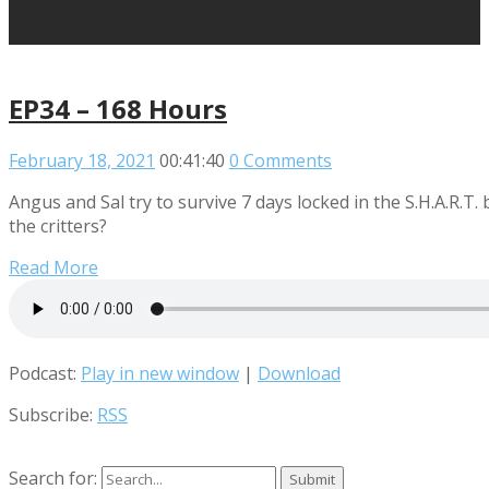
EP34 – 168 Hours
February 18, 2021
00:41:40
0 Comments
Angus and Sal try to survive 7 days locked in the S.H.A.R.T.
the critters?
Read More
Podcast:
Play in new window
|
Download
Subscribe:
RSS
Search for: