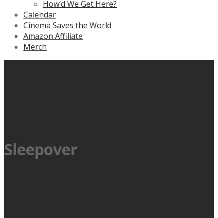
How’d We Get Here?
Calendar
Cinema Saves the World
Amazon Affiliate
Merch
Sleepover