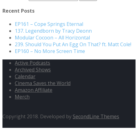
Recent Posts
EP161 – Cope Springs Eternal
137. Legendborn by Tracy Deonn
Modular Cocoon – All Horizontal
239. Should You Put An Egg On That? ft. Matt Cole!
EP160 – No More Screen Time
Active Podcasts
Archived Shows
Calendar
Cinema Saves the World
Amazon Affiliate
Merch
Copyright 2018. Developed by
SecondLine Themes