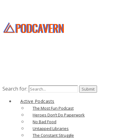
Search for:
Active Podcasts
The Most Fun Podcast
Heroes Don’t Do Paperwork
No Bad Food
Untapped Libraries
The Constant Struggle