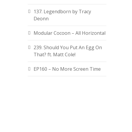
137. Legendborn by Tracy
Deonn
Modular Cocoon – All Horizontal
239. Should You Put An Egg On
That? ft. Matt Cole!
EP160 – No More Screen Time