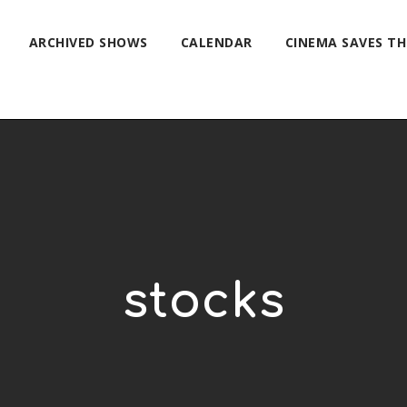
ARCHIVED SHOWS
CALENDAR
CINEMA SAVES T
stocks