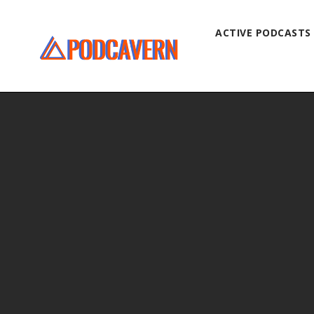
ACTIVE PODCASTS