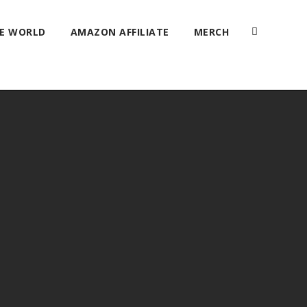
HE WORLD
AMAZON AFFILIATE
MERCH