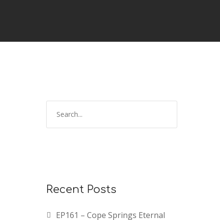
Recent Posts
EP161 – Cope Springs Eternal