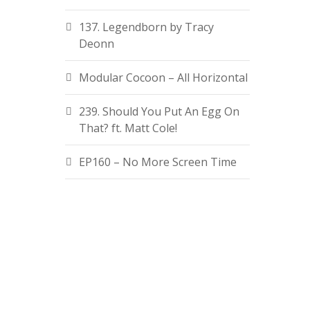
137. Legendborn by Tracy
Deonn
Modular Cocoon – All Horizontal
239. Should You Put An Egg On
That? ft. Matt Cole!
EP160 – No More Screen Time