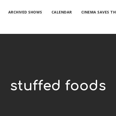
ARCHIVED SHOWS
CALENDAR
CINEMA SAVES T
stuffed foods