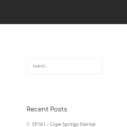
Recent Posts
EP161 – Cope Springs Eternal