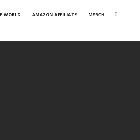
HE WORLD
AMAZON AFFILIATE
MERCH