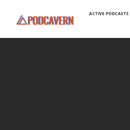
ACTIVE PODCASTS