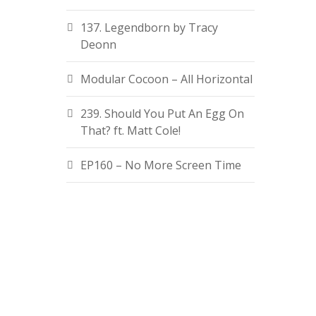
137. Legendborn by Tracy
Deonn
Modular Cocoon – All Horizontal
239. Should You Put An Egg On
That? ft. Matt Cole!
EP160 – No More Screen Time