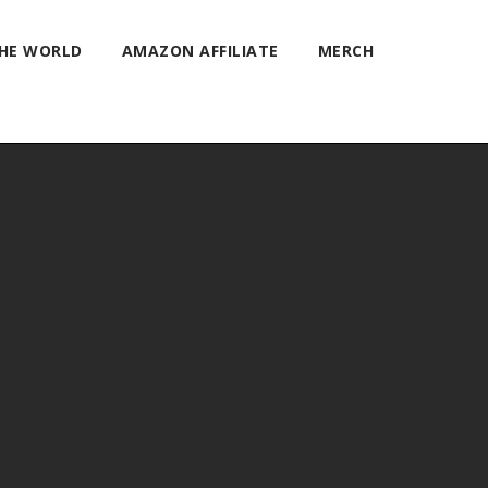
THE WORLD
AMAZON AFFILIATE
MERCH