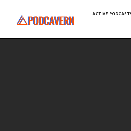
ACTIVE PODCAST