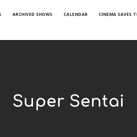
S
ARCHIVED SHOWS
CALENDAR
CINEMA SAVES 
Super Sentai