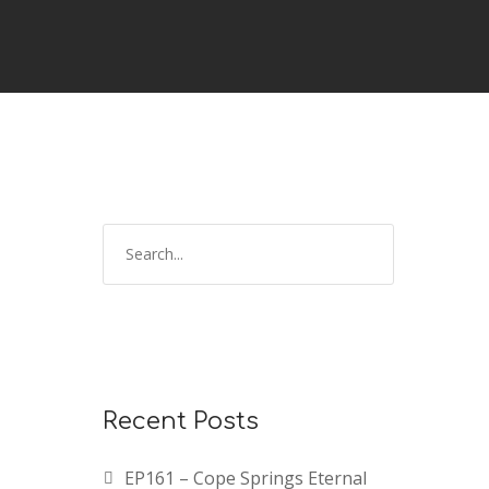
Recent Posts
EP161 – Cope Springs Eternal