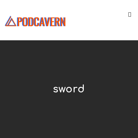
sword