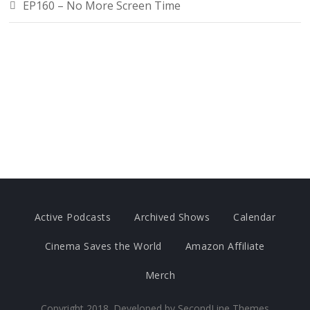
EP160 – No More Screen Time
Active Podcasts
Archived Shows
Calendar
Cinema Saves the World
Amazon Affiliate
Merch
Copyright 2018. Developed by
SecondLine Themes