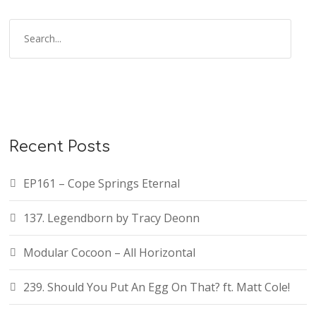
Recent Posts
EP161 – Cope Springs Eternal
137. Legendborn by Tracy Deonn
Modular Cocoon – All Horizontal
239. Should You Put An Egg On That? ft. Matt Cole!