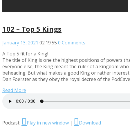
102 – Top 5 Kings
January 13, 2021
02:19:55
0 Comments
A Top 5 fit for a King!
The title of King is one the highest positions of powers 
everyone else, the King meant the ruler of a kingdom who c
beheading. But what makes a good King or rather interestin
Dan Foerster as they obey the royal decree of the PodCavern
Read More
Podcast:
Play in new window
|
Download