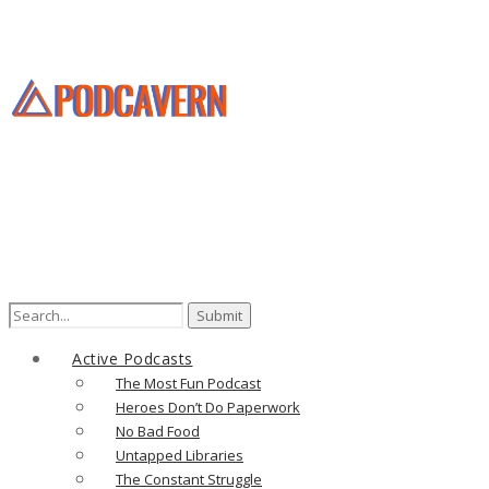
Active Podcasts
The Most Fun Podcast
Heroes Don’t Do Paperwork
No Bad Food
Untapped Libraries
The Constant Struggle