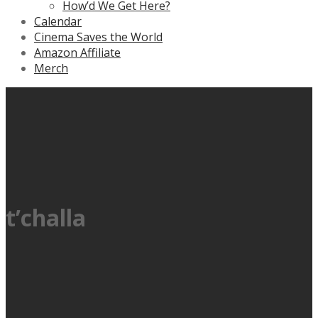
How’d We Get Here?
Calendar
Cinema Saves the World
Amazon Affiliate
Merch
t’challa