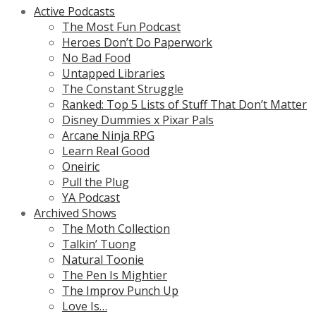
Active Podcasts
The Most Fun Podcast
Heroes Don’t Do Paperwork
No Bad Food
Untapped Libraries
The Constant Struggle
Ranked: Top 5 Lists of Stuff That Don’t Matter
Disney Dummies x Pixar Pals
Arcane Ninja RPG
Learn Real Good
Oneiric
Pull the Plug
YA Podcast
Archived Shows
The Moth Collection
Talkin’ Tuong
Natural Toonie
The Pen Is Mightier
The Improv Punch Up
Love Is…