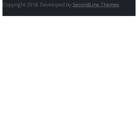
Copyright 2018. Developed by
SecondLine Themes