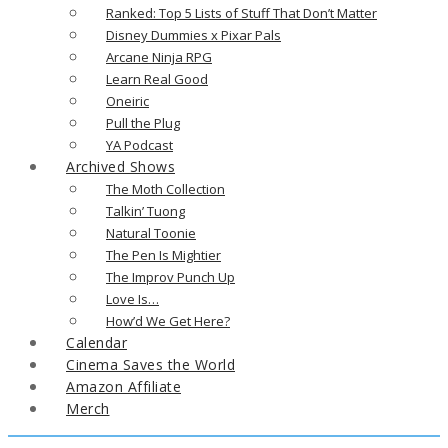
Ranked: Top 5 Lists of Stuff That Don’t Matter
Disney Dummies x Pixar Pals
Arcane Ninja RPG
Learn Real Good
Oneiric
Pull the Plug
YA Podcast
Archived Shows
The Moth Collection
Talkin’ Tuong
Natural Toonie
The Pen Is Mightier
The Improv Punch Up
Love Is…
How’d We Get Here?
Calendar
Cinema Saves the World
Amazon Affiliate
Merch