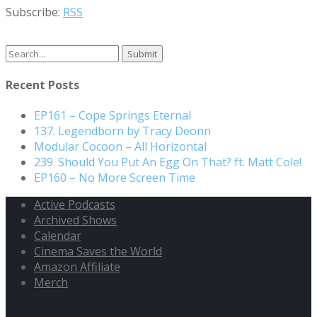
Subscribe:
RSS
Recent Posts
EP161 – Cope Springs Eternal
137. Legendborn by Tracy Deonn
Modular Cocoon – All Horizontal
239. Should You Put An Egg On That? ft. Matt Cole!
EP160 – No More Screen Time
Active Podcasts
Archived Shows
Calendar
Cinema Saves the World
Amazon Affiliate
Merch