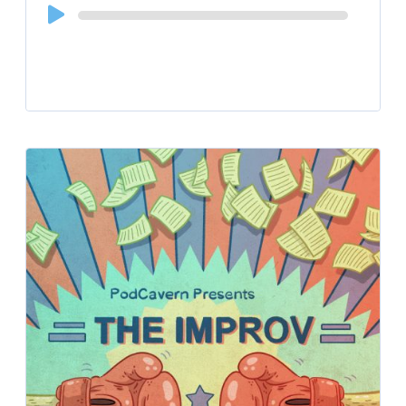
Audio
Player