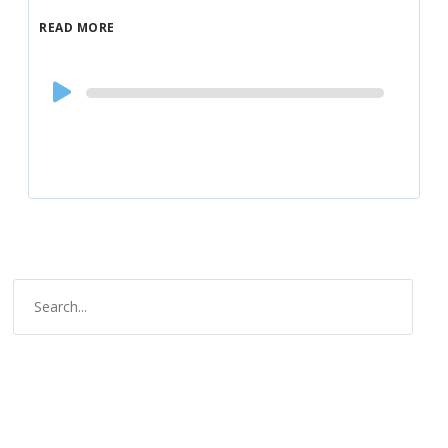
READ MORE
Audio
Player