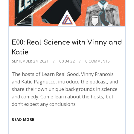
E00: Real Science with Vinny and
Katie
SEPTEMBER 24, 2021
00:34:32
0 COMMENTS
The hosts of Learn Real Good, Vinny Francois
and Katie Pagnucco, introduce the podcast, and
share their own unique backgrounds in science
and comedy. Come learn about the hosts, but
don’t expect any conclusions.
READ MORE