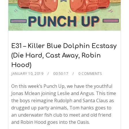
E31 – Killer Blue Dolphin Ecstasy
(Die Hard, Cast Away, Robin
Hood)
JANUARY 10, 2019
00:50:17
0 COMMENTS
On this week’s Punch Up, we have the youthful
Jonas Mclean joining Leslie and Angus. This time
the boys reimagine Rudolph and Santa Claus as
drugged up party animals, Tom hanks goes to
an underwater fish club to meet and old friend
and Robin Hood goes into the Oasis.