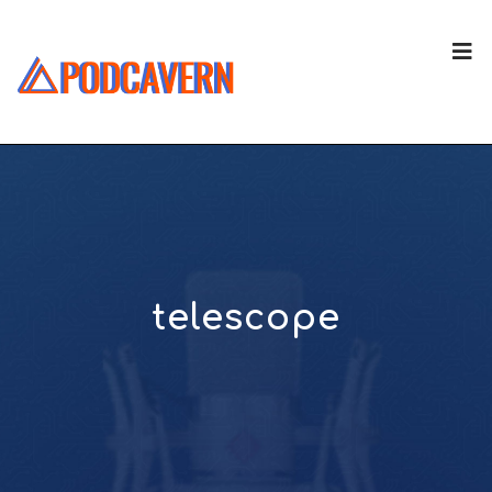
telescope