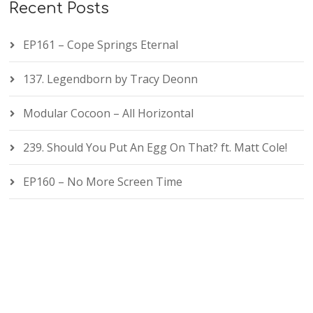
Recent Posts
EP161 – Cope Springs Eternal
137. Legendborn by Tracy Deonn
Modular Cocoon – All Horizontal
239. Should You Put An Egg On That? ft. Matt Cole!
EP160 – No More Screen Time