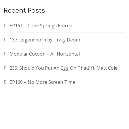
Recent Posts
EP161 – Cope Springs Eternal
137. Legendborn by Tracy Deonn
Modular Cocoon – All Horizontal
239. Should You Put An Egg On That? ft. Matt Cole!
EP160 – No More Screen Time