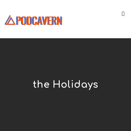
the Holidays