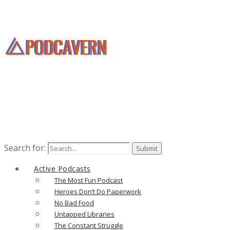
Search for:
Active Podcasts
The Most Fun Podcast
Heroes Don’t Do Paperwork
No Bad Food
Untapped Libraries
The Constant Struggle