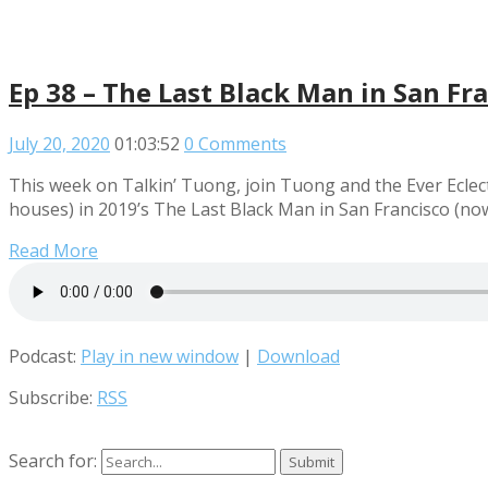
Ep 38 – The Last Black Man in San Fr
July 20, 2020
01:03:52
0 Comments
This week on Talkin’ Tuong, join Tuong and the Ever Eclect
houses) in 2019’s The Last Black Man in San Francisco (no
Read More
Podcast:
Play in new window
|
Download
Subscribe:
RSS
Search for: