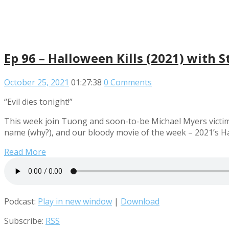
Ep 96 – Halloween Kills (2021) with S
October 25, 2021
01:27:38
0 Comments
“Evil dies tonight!”
This week join Tuong and soon-to-be Michael Myers victim 
name (why?), and our bloody movie of the week – 2021’s Ha
Read More
Podcast:
Play in new window
|
Download
Subscribe:
RSS