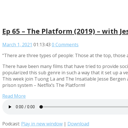
Ep 65 – The Platform (2019) – with J
March 1, 2021
01:13:43
0 Comments
“There are three types of people: Those at the top, those 
There have been many films that have tried to provide soci
popularized this sub genre in such a way that it set up a v
This week join Tuong La and The Insatiable Jesse Bergen as
prison system – Netflix’s The Platform!
Read More
Podcast:
Play in new window
|
Download