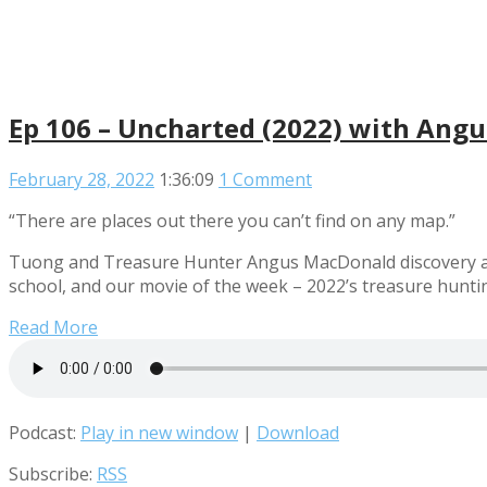
Ep 106 – Uncharted (2022) with Ang
February 28, 2022
1:36:09
1 Comment
“There are places out there you can’t find on any map.”
Tuong and Treasure Hunter Angus MacDonald discovery a bo
school, and our movie of the week – 2022’s treasure hunti
Read More
Podcast:
Play in new window
|
Download
Subscribe:
RSS