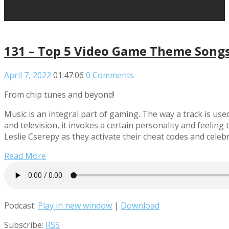
131 – Top 5 Video Game Theme Song
April 7, 2022
01:47:06
0 Comments
From chip tunes and beyond!
Music is an integral part of gaming. The way a track is use
and television, it invokes a certain personality and feeli
Leslie Cserepy as they activate their cheat codes and ce
Read More
Podcast:
Play in new window
|
Download
Subscribe:
RSS