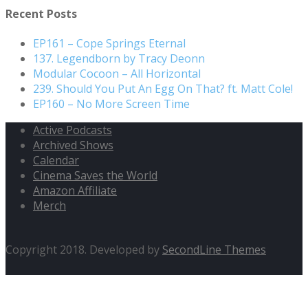
Recent Posts
EP161 – Cope Springs Eternal
137. Legendborn by Tracy Deonn
Modular Cocoon – All Horizontal
239. Should You Put An Egg On That? ft. Matt Cole!
EP160 – No More Screen Time
Active Podcasts
Archived Shows
Calendar
Cinema Saves the World
Amazon Affiliate
Merch
Copyright 2018. Developed by
SecondLine Themes