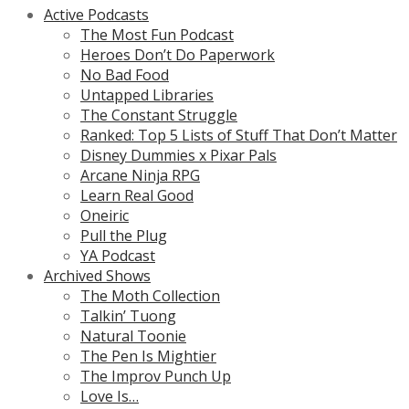
Active Podcasts
The Most Fun Podcast
Heroes Don’t Do Paperwork
No Bad Food
Untapped Libraries
The Constant Struggle
Ranked: Top 5 Lists of Stuff That Don’t Matter
Disney Dummies x Pixar Pals
Arcane Ninja RPG
Learn Real Good
Oneiric
Pull the Plug
YA Podcast
Archived Shows
The Moth Collection
Talkin’ Tuong
Natural Toonie
The Pen Is Mightier
The Improv Punch Up
Love Is…