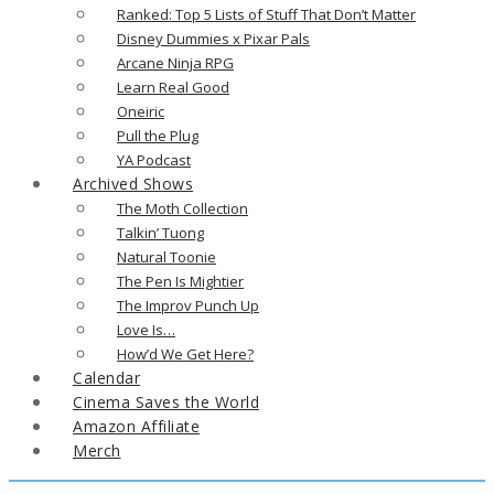
Ranked: Top 5 Lists of Stuff That Don’t Matter
Disney Dummies x Pixar Pals
Arcane Ninja RPG
Learn Real Good
Oneiric
Pull the Plug
YA Podcast
Archived Shows
The Moth Collection
Talkin’ Tuong
Natural Toonie
The Pen Is Mightier
The Improv Punch Up
Love Is…
How’d We Get Here?
Calendar
Cinema Saves the World
Amazon Affiliate
Merch