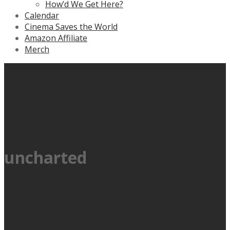
How’d We Get Here?
Calendar
Cinema Saves the World
Amazon Affiliate
Merch
uncharted