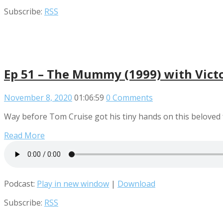
Subscribe:
RSS
Ep 51 – The Mummy (1999) with Victo
November 8, 2020
01:06:59
0 Comments
Way before Tom Cruise got his tiny hands on this beloved
Read More
Podcast:
Play in new window
|
Download
Subscribe:
RSS