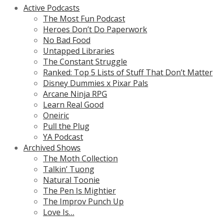
Active Podcasts
The Most Fun Podcast
Heroes Don’t Do Paperwork
No Bad Food
Untapped Libraries
The Constant Struggle
Ranked: Top 5 Lists of Stuff That Don’t Matter
Disney Dummies x Pixar Pals
Arcane Ninja RPG
Learn Real Good
Oneiric
Pull the Plug
YA Podcast
Archived Shows
The Moth Collection
Talkin’ Tuong
Natural Toonie
The Pen Is Mightier
The Improv Punch Up
Love Is…