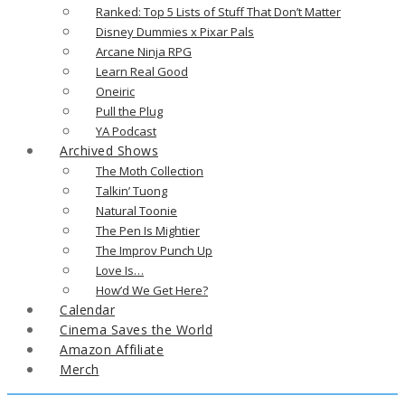
Ranked: Top 5 Lists of Stuff That Don’t Matter
Disney Dummies x Pixar Pals
Arcane Ninja RPG
Learn Real Good
Oneiric
Pull the Plug
YA Podcast
Archived Shows
The Moth Collection
Talkin’ Tuong
Natural Toonie
The Pen Is Mightier
The Improv Punch Up
Love Is…
How’d We Get Here?
Calendar
Cinema Saves the World
Amazon Affiliate
Merch