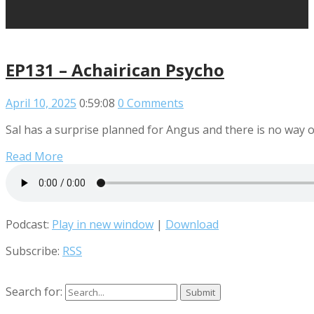
EP131 – Achairican Psycho
April 10, 2025
0:59:08
0 Comments
Sal has a surprise planned for Angus and there is no way o
Read More
Podcast:
Play in new window
|
Download
Subscribe:
RSS
Search for: