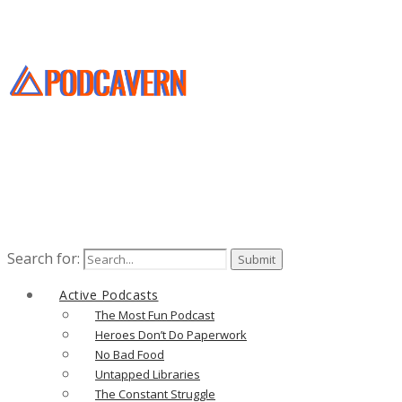
Search for:
Active Podcasts
The Most Fun Podcast
Heroes Don’t Do Paperwork
No Bad Food
Untapped Libraries
The Constant Struggle