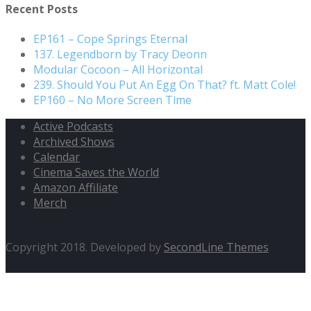
Recent Posts
EP161 – Cope Springs Eternal
137. Legendborn by Tracy Deonn
Modular Cocoon – All Horizontal
239. Should You Put An Egg On That? ft. Matt Cole!
EP160 – No More Screen Time
Active Podcasts
Archived Shows
Calendar
Cinema Saves the World
Amazon Affiliate
Merch
Copyright 2018. Developed by
SecondLine Themes