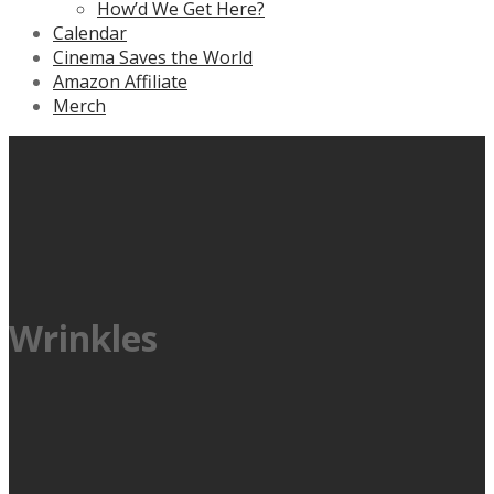
How’d We Get Here?
Calendar
Cinema Saves the World
Amazon Affiliate
Merch
Wrinkles