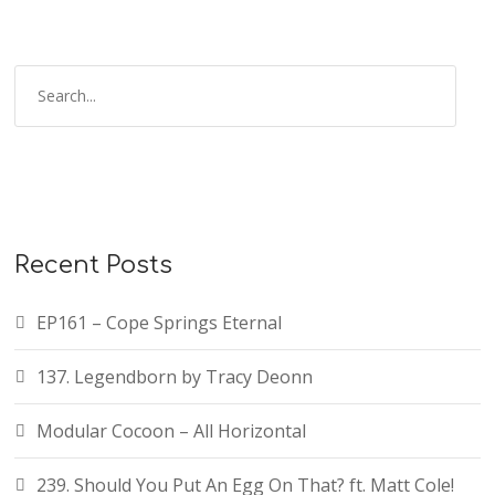
S
e
a
r
c
h
f
Recent Posts
o
r
EP161 – Cope Springs Eternal
:
137. Legendborn by Tracy Deonn
Modular Cocoon – All Horizontal
239. Should You Put An Egg On That? ft. Matt Cole!