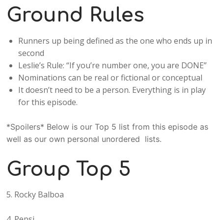
Ground Rules
Runners up being defined as the one who ends up in
second
Leslie’s Rule: “If you’re number one, you are DONE”
Nominations can be real or fictional or conceptual
It doesn’t need to be a person. Everything is in play
for this episode.
*Spoilers* Below is our Top 5 list from this episode as
well as our own personal unordered lists.
Group Top 5
5. Rocky Balboa
4. Pepsi