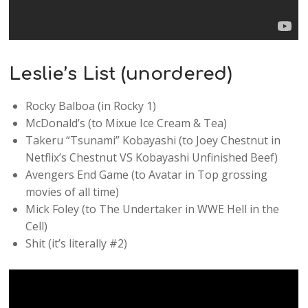
Leslie’s List (unordered)
Rocky Balboa (in Rocky 1)
McDonald’s (to Mixue Ice Cream & Tea)
Takeru “Tsunami” Kobayashi (to Joey Chestnut in
Netflix’s Chestnut VS Kobayashi Unfinished Beef)
Avengers End Game (to Avatar in Top grossing
movies of all time)
Mick Foley (to The Undertaker in WWE Hell in the
Cell)
Shit (it’s literally #2)