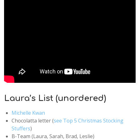
Laura’s List (unordered)
Michelle Kwan
Chocolatta letter (
see Top 5 Christmas Stocking
Stuffers
)
B-Team (Laura, Sarah, Brad, Leslie)