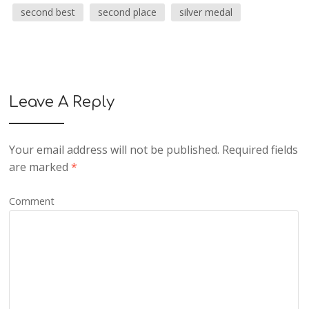
second best
second place
silver medal
Leave A Reply
Your email address will not be published.
Required fields
are marked
*
Comment