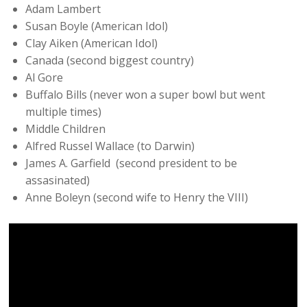
Adam Lambert
Susan Boyle (American Idol)
Clay Aiken (American Idol)
Canada (second biggest country)
Al Gore
Buffalo Bills (never won a super bowl but went
multiple times)
Middle Children
Alfred Russel Wallace (to Darwin)
James A. Garfield (second president to be
assasinated)
Anne Boleyn (second wife to Henry the VIII)