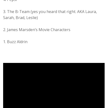
3. The B-Team (yes you heard that right. AKA Laura,
Sarah, Brad, Leslie)
2. James Marsden’s Movie Characters
1. Buzz Aldrin