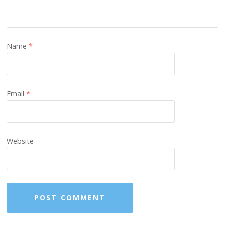
Name
*
Email
*
Website