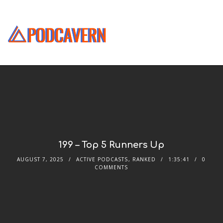
199 – Top 5 Runners Up
AUGUST 7, 2025
ACTIVE PODCASTS
,
RANKED
1:35:41
0
COMMENTS