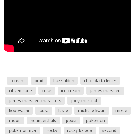
b-team
brad
buzz aldrin
chocolatta letter
citizen kane
coke
ice cream
james marsden
james marsden characters
joey chestnut
koboyashi
laura
leslie
michelle kwan
mixue
moon
neanderthals
pepsi
pokemon
pokemon rival
rocky
rocky balboa
second