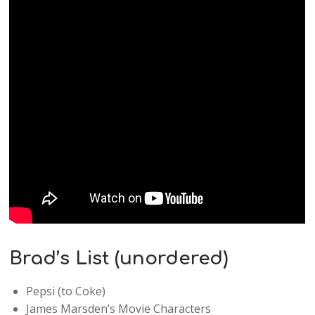
Brad’s List (unordered)
Pepsi (to Coke)
James Marsden’s Movie Characters