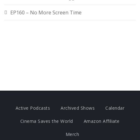
EP160 – No More Screen Time
Active Podcasts
Archived Shows
Calendar
Cinema Saves the World
Amazon Affiliate
Merch