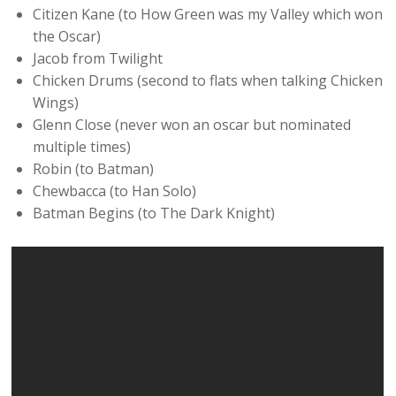
Citizen Kane (to How Green was my Valley which won
the Oscar)
Jacob from Twilight
Chicken Drums (second to flats when talking Chicken
Wings)
Glenn Close (never won an oscar but nominated
multiple times)
Robin (to Batman)
Chewbacca (to Han Solo)
Batman Begins (to The Dark Knight)