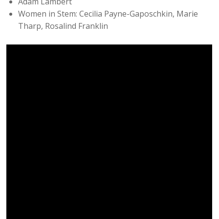
Adam Lambert
Women in Stem: Cecilia Payne-Gaposchkin, Marie
Tharp, Rosalind Franklin