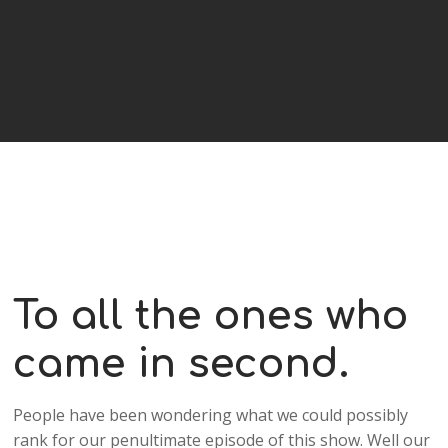
To all the ones who
came in second.
People have been wondering what we could possibly
rank for our penultimate episode of this show. Well our