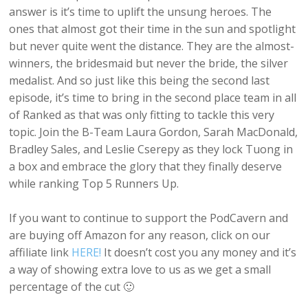
answer is it’s time to uplift the unsung heroes. The
ones that almost got their time in the sun and spotlight
but never quite went the distance. They are the almost-
winners, the bridesmaid but never the bride, the silver
medalist. And so just like this being the second last
episode, it’s time to bring in the second place team in all
of Ranked as that was only fitting to tackle this very
topic. Join the B-Team Laura Gordon, Sarah MacDonald,
Bradley Sales, and Leslie Cserepy as they lock Tuong in
a box and embrace the glory that they finally deserve
while ranking Top 5 Runners Up.
If you want to continue to support the PodCavern and
are buying off Amazon for any reason, click on our
affiliate link
HERE!
It doesn’t cost you any money and it’s
a way of showing extra love to us as we get a small
percentage of the cut 🙂