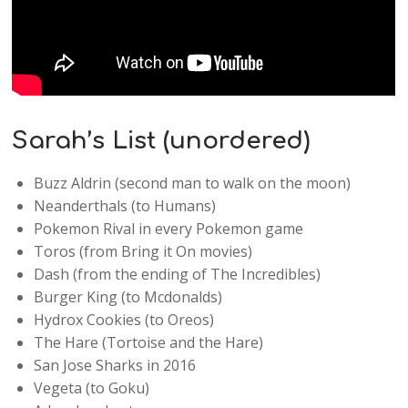
Sarah’s List (unordered)
Buzz Aldrin (second man to walk on the moon)
Neanderthals (to Humans)
Pokemon Rival in every Pokemon game
Toros (from Bring it On movies)
Dash (from the ending of The Incredibles)
Burger King (to Mcdonalds)
Hydrox Cookies (to Oreos)
The Hare (Tortoise and the Hare)
San Jose Sharks in 2016
Vegeta (to Goku)