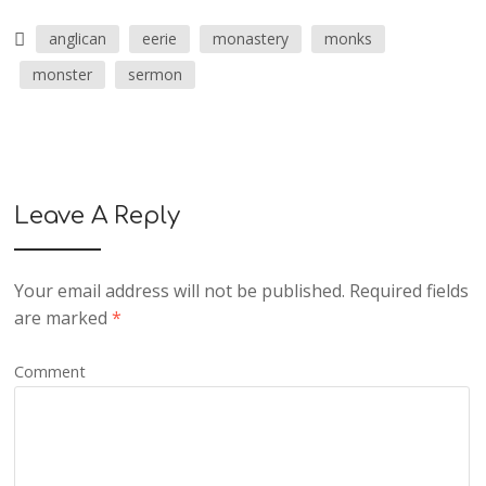
anglican
eerie
monastery
monks
monster
sermon
Leave A Reply
Your email address will not be published.
Required fields
are marked
*
Comment