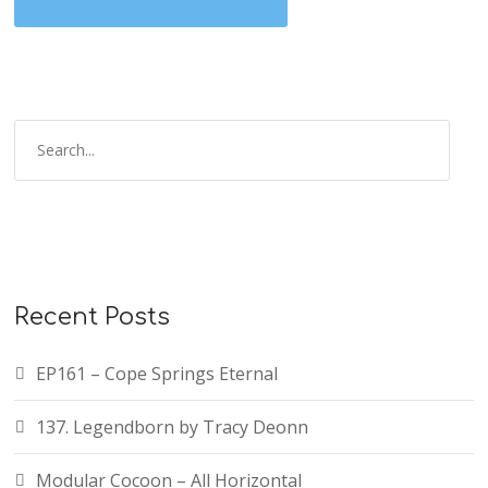
Recent Posts
EP161 – Cope Springs Eternal
137. Legendborn by Tracy Deonn
Modular Cocoon – All Horizontal