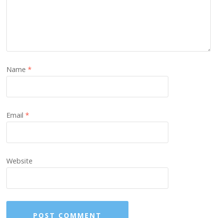
Name
*
Email
*
Website