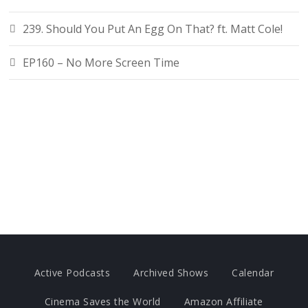
239. Should You Put An Egg On That? ft. Matt Cole!
EP160 – No More Screen Time
Active Podcasts
Archived Shows
Calendar
Cinema Saves the World
Amazon Affiliate