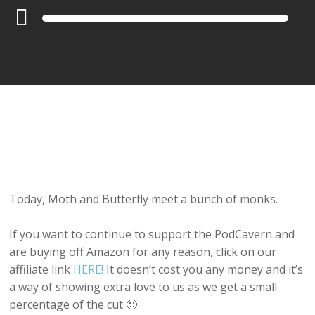
Audio
Player
Today, Moth and Butterfly meet a bunch of monks.
If you want to continue to support the PodCavern and
are buying off Amazon for any reason, click on our
affiliate link
HERE!
It doesn’t cost you any money and it’s
a way of showing extra love to us as we get a small
percentage of the cut 🙂