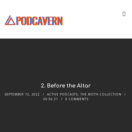
2. Before the Altar
SEPTEMBER 12, 2022
ACTIVE PODCASTS
,
THE MOTH COLLECTION
00:56:31
0 COMMENTS