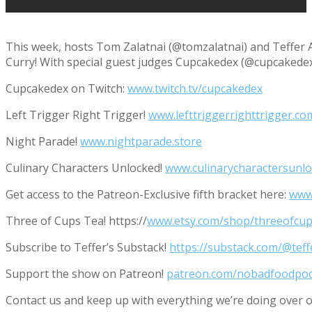
This week, hosts Tom Zalatnai (@tomzalatnai) and Teffer 
Curry! With special guest judges Cupcakedex (@cupcakedex) 
Cupcakedex on Twitch:
www.twitch.tv/cupcakedex
Left Trigger Right Trigger!
www.lefttriggerrighttrigger.co
Night Parade!
www.nightparade.store
Culinary Characters Unlocked!
www.culinarycharactersunl
Get access to the Patreon-Exclusive fifth bracket here:
www
Three of Cups Tea! https://
www.etsy.com/shop/threeofcup
Subscribe to Teffer’s Substack!
https://substack.com/@tef
Support the show on Patreon!
patreon.com/nobadfoodpo
Contact us and keep up with everything we’re doing ove