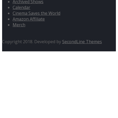
Archived Shows
Calendar
Cinema Saves the World
Amazon Affiliate
Merch
Copyright 2018. Developed by
SecondLine Themes