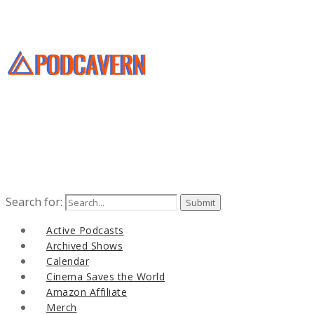
Search for:
Active Podcasts
Archived Shows
Calendar
Cinema Saves the World
Amazon Affiliate
Merch