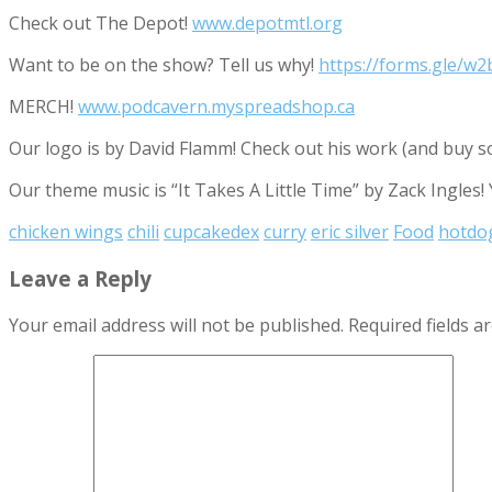
Check out The Depot!
www.depotmtl.org
Want to be on the show? Tell us why!
https://forms.gle/
MERCH!
www.podcavern.myspreadshop.ca
Our logo is by David Flamm! Check out his work (and buy s
Our theme music is “It Takes A Little Time” by Zack Ingles!
chicken wings
chili
cupcakedex
curry
eric silver
Food
hotdo
Leave a Reply
Your email address will not be published.
Required fields 