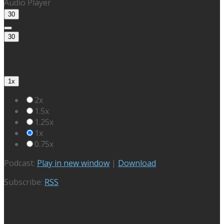
Audio Player
30
30
1x
2x
1.5x
1.25x
1x
0.75x
Podcast:
Play in new window
|
Download
Subscribe:
RSS