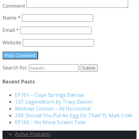
Comment
Name
*
Email
*
Website
Search for:
Recent Posts
EP161 – Cope Springs Eternal
137. Legendborn by Tracy Deonn
Modular Cocoon – All Horizontal
239. Should You Put An Egg On That? ft. Matt Cole!
EP160 – No More Screen Time
Active Podcasts