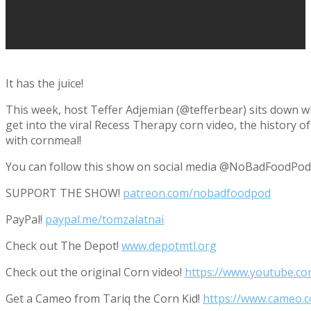
It has the juice!
This week, host Teffer Adjemian (@tefferbear) sits down w
get into the viral Recess Therapy corn video, the history of 
with cornmeal!
You can follow this show on social media @NoBadFoodPod
SUPPORT THE SHOW!
patreon.com/nobadfoodpod
PayPal!
paypal.me/tomzalatnai
Check out The Depot!
www.depotmtl.org
Check out the original Corn video!
https://www.youtube.c
Get a Cameo from Tariq the Corn Kid!
https://www.cameo.