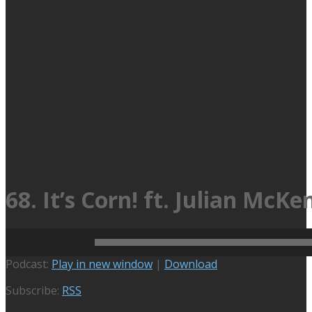
68. It’s Corn! ft. Julian McKe
September 12, 2022
Active Podcasts
,
No Bad Food
00:42:42
Audio
Podcast:
Play in new window
|
Download
Player
Subscribe:
RSS