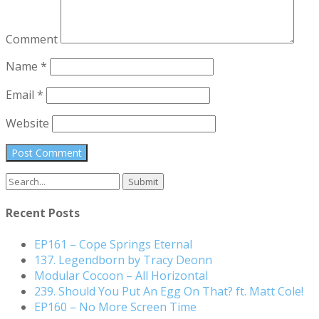
Comment
Name
*
Email
*
Website
Search
for:
Recent Posts
EP161 – Cope Springs Eternal
137. Legendborn by Tracy Deonn
Modular Cocoon – All Horizontal
239. Should You Put An Egg On That? ft. Matt Cole!
EP160 – No More Screen Time