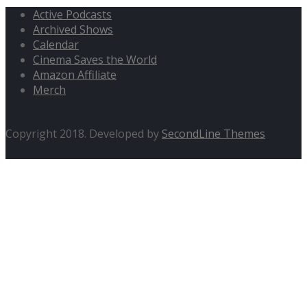
Active Podcasts
Archived Shows
Calendar
Cinema Saves the World
Amazon Affiliate
Merch
Copyright 2018. Developed by
SecondLine Themes