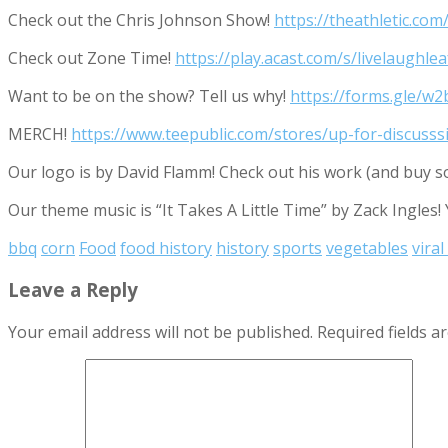
Check out the Chris Johnson Show!
https://theathletic.co
Check out Zone Time!
https://play.acast.com/s/livelaugh
Want to be on the show? Tell us why!
https://forms.gle/
MERCH!
https://www.teepublic.com/stores/up-for-discusss
Our logo is by David Flamm! Check out his work (and buy s
Our theme music is “It Takes A Little Time” by Zack Ingles!
bbq
corn
Food
food history
history
sports
vegetables
viral
Leave a Reply
Your email address will not be published.
Required fields 