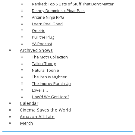
Ranked: Top 5 Lists of Stuff That Don’t Matter
Disney Dummies x Pixar Pals
Arcane Ninja RPG
Learn Real Good
Oneiric
Pull the Plug
YA Podcast
Archived Shows
The Moth Collection
Talkin’ Tuong
Natural Toonie
The Pen Is Mightier
The Improv Punch Up
Love Is…
How’d We Get Here?
Calendar
Cinema Saves the World
Amazon Affiliate
Merch