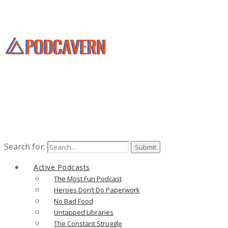
Search for:
Active Podcasts
The Most Fun Podcast
Heroes Don’t Do Paperwork
No Bad Food
Untapped Libraries
The Constant Struggle