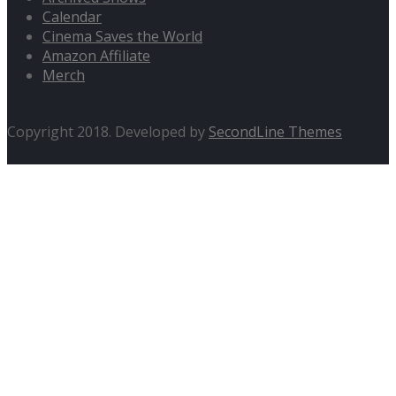
Calendar
Cinema Saves the World
Amazon Affiliate
Merch
Copyright 2018. Developed by
SecondLine Themes