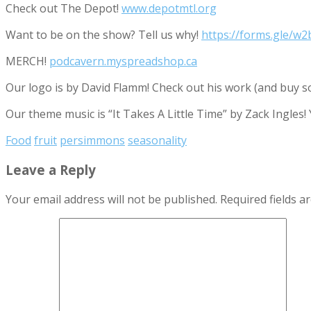
Check out The Depot!
www.depotmtl.org
Want to be on the show? Tell us why!
https://forms.gle/
MERCH!
podcavern.myspreadshop.ca
Our logo is by David Flamm! Check out his work (and buy s
Our theme music is “It Takes A Little Time” by Zack Ingles!
Food
fruit
persimmons
seasonality
Leave a Reply
Your email address will not be published.
Required fields 