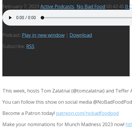
February 7, 2023
Active Podcasts
,
No Bad Food
00:42:45
0 
Podcast:
Play in new window
|
Download
Subscribe:
RSS
This week, hosts Tom Zalatnai (@tomzalatnai) and Teffer A
You can follow this show on social media @NoBadFoodPod
Become a Patron today!
patreon.com/nobadfoodpod
Make your nominations for Munch Madness 2023 now!
ht