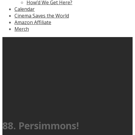
How’d We Get Here?
Calendar
Cinema Saves the World
Amazon Affiliate
Merch
88. Persimmons!