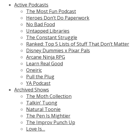
Active Podcasts
The Most Fun Podcast
Heroes Don’t Do Paperwork
No Bad Food
Untapped Libraries
The Constant Struggle
Ranked: Top 5 Lists of Stuff That Don’t Matter
Disney Dummies x Pixar Pals
Arcane Ninja RPG
Learn Real Good
Oneiric
Pull the Plug
YA Podcast
Archived Shows
The Moth Collection
Talkin’ Tuong
Natural Toonie
The Pen Is Mightier
The Improv Punch Up
Love Is…