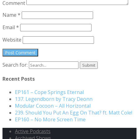
Comment
Name
*
Email
*
Website
Search for:
Recent Posts
EP161 – Cope Springs Eternal
137. Legendborn by Tracy Deonn
Modular Cocoon – All Horizontal
239. Should You Put An Egg On That? ft. Matt Cole!
EP160 – No More Screen Time
Active Podcasts
Archived Shows