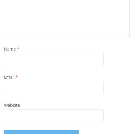
Name
*
Email
*
Website