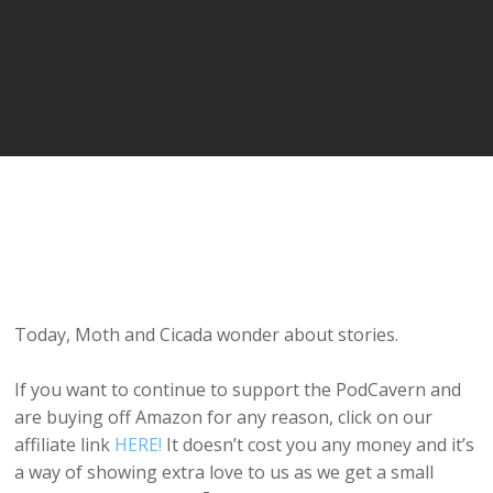
Today, Moth and Cicada wonder about stories.
If you want to continue to support the PodCavern and
are buying off Amazon for any reason, click on our
affiliate link
HERE!
It doesn’t cost you any money and it’s
a way of showing extra love to us as we get a small