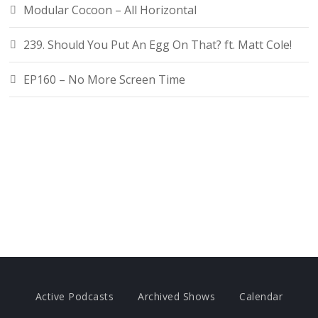
Modular Cocoon – All Horizontal
239. Should You Put An Egg On That? ft. Matt Cole!
EP160 – No More Screen Time
Active Podcasts
Archived Shows
Calendar