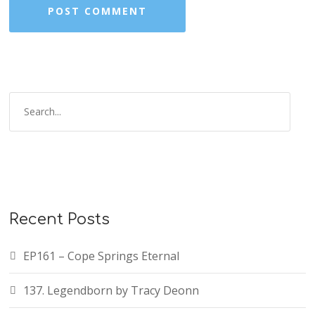
Recent Posts
EP161 – Cope Springs Eternal
137. Legendborn by Tracy Deonn