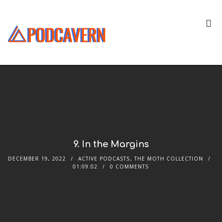
9. In the Margins
DECEMBER 19, 2022
ACTIVE PODCASTS
,
THE MOTH COLLECTION
01:09:02
0 COMMENTS