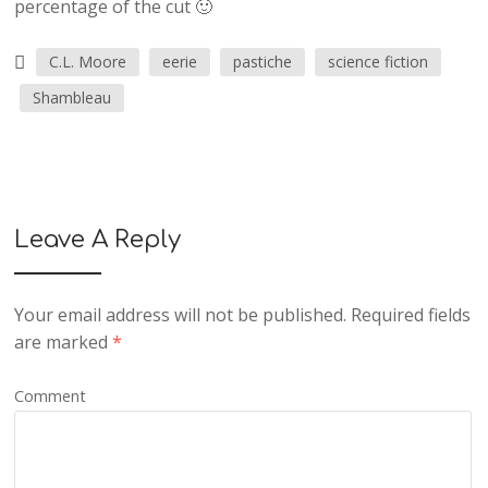
percentage of the cut 🙂
C.L. Moore
eerie
pastiche
science fiction
Shambleau
Leave A Reply
Your email address will not be published.
Required fields
are marked
*
Comment