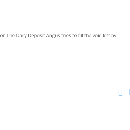
r The Daily Deposit Angus tries to fill the void left by