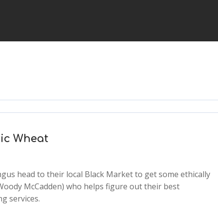
ric Wheat
gus head to their local Black Market to get some ethically
Woody McCadden) who helps figure out their best
g services.