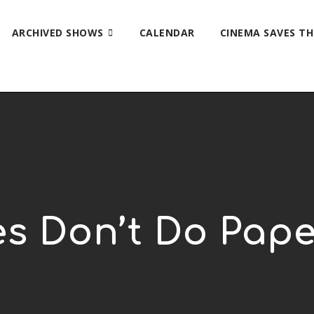
ARCHIVED SHOWS
CALENDAR
CINEMA SAVES T
s Don’t Do Pap