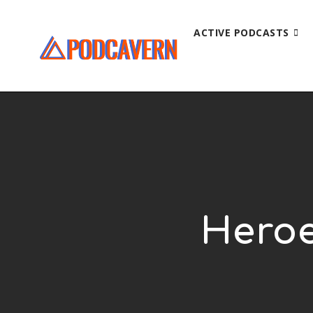
ACTIVE PODCASTS
Heroe