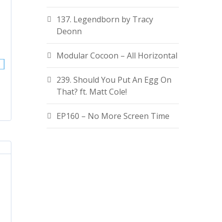
137. Legendborn by Tracy
Deonn
Modular Cocoon – All Horizontal
239. Should You Put An Egg On
That? ft. Matt Cole!
EP160 – No More Screen Time