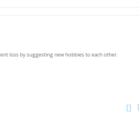
ecent loss by suggesting new hobbies to each other.