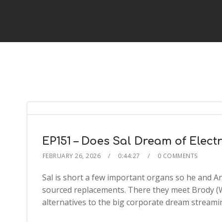
EP151 – Does Sal Dream of Elect
FEBRUARY 26, 2026
0:44:27
0 COMMENTS
Sal is short a few important organs so he and An
sourced replacements. There they meet Brody (
alternatives to the big corporate dream streamin