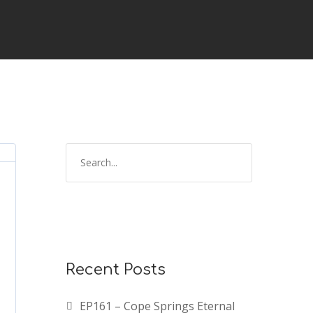
Recent Posts
EP161 – Cope Springs Eternal