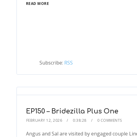
READ MORE
Subscribe:
RSS
EP150 – Bridezilla Plus One
FEBRUARY 12, 2026
0:38:28
0 COMMENTS
Angus and Sal are visited by engaged couple Lin