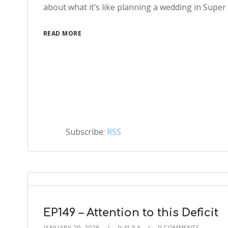
about what it’s like planning a wedding in Super 
READ MORE
Subscribe:
RSS
EP149 – Attention to this Deficit
JANUARY 29, 2026
0:41:54
0 COMMENTS