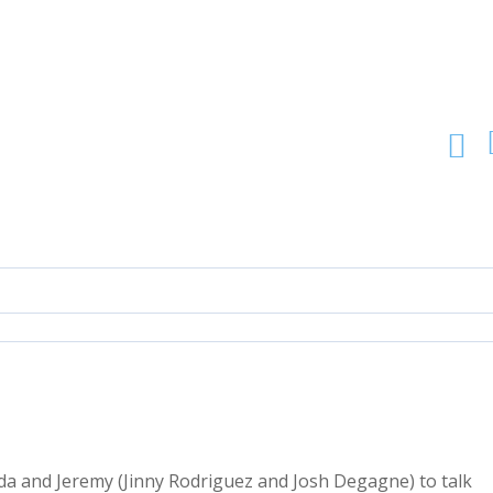
da and Jeremy (Jinny Rodriguez and Josh Degagne) to talk