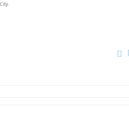
City.