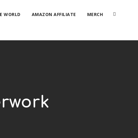
HE WORLD
AMAZON AFFILIATE
MERCH
erwork