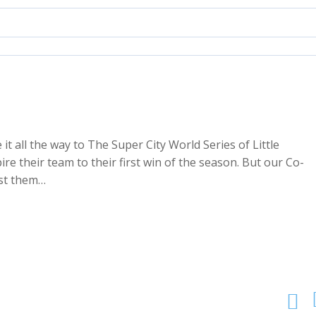
 all the way to The Super City World Series of Little
 their team to their first win of the season. But our Co-
ost them…