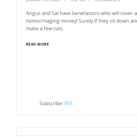
Angus and Sal have benefactors who will cover all
hemorrhaging money! Surely if they sit down and
make a few cuts.
READ MORE
Subscribe:
RSS