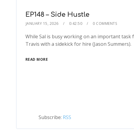
EP148 – Side Hustle
JANUARY 15, 2026
0:42:50
0 COMMENTS
While Sal is busy working on an important task fo
Travis with a sidekick for hire (Jason Summers).
READ MORE
Subscribe:
RSS