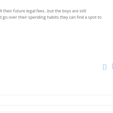
 their future legal fees…but the boys are still
 go over their spending habits they can find a spot to