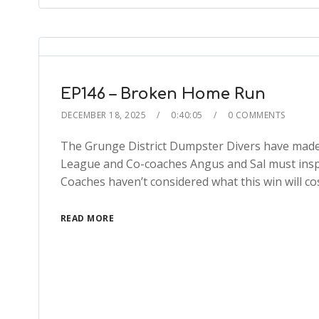
EP146 – Broken Home Run
DECEMBER 18, 2025
0:40:05
0 COMMENTS
The Grunge District Dumpster Divers have made it
League and Co-coaches Angus and Sal must inspire
Coaches haven’t considered what this win will c
READ MORE