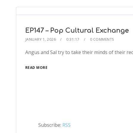
EP147 – Pop Cultural Exchange
JANUARY 1, 2026
0:31:17
0 COMMENTS
Angus and Sal try to take their minds of their r
READ MORE
Subscribe:
RSS